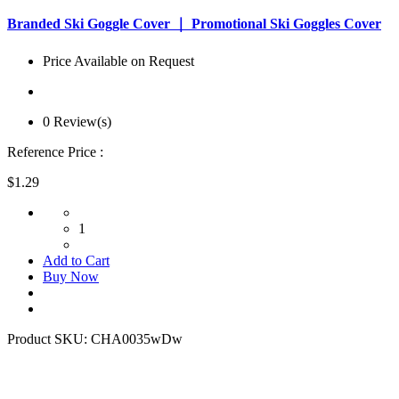
Branded Ski Goggle Cover ｜ Promotional Ski Goggles Cover
Price Available on Request
0 Review(s)
Reference Price :
$1.29
1
Add to Cart
Buy Now
Product SKU:
CHA0035wDw