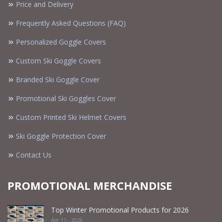
Price and Delivery
Frequently Asked Questions (FAQ)
Personalized Goggle Covers
Custom Ski Goggle Covers
Branded Ski Goggle Cover
Promotional Ski Goggles Cover
Custom Printed Ski Helmet Covers
Ski Goggle Protection Cover
Contact Us
PROMOTIONAL MERCHANDISE
Top Winter Promotional Products for 2026
Apr 11 - 2026