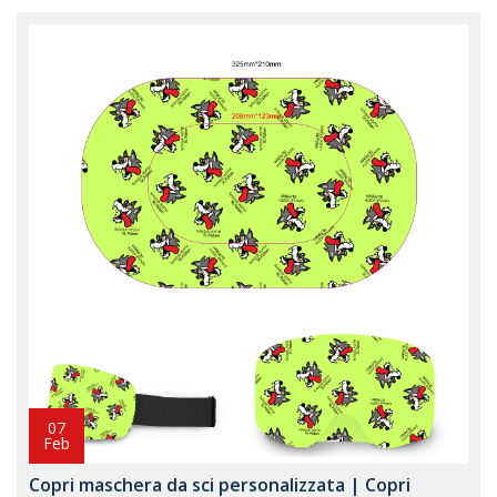
07
Feb
Copri maschera da sci personalizzata | Copri