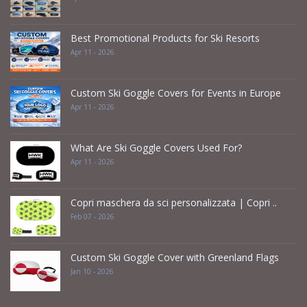
Best Promotional Products for Ski Resorts
Apr 11 - 2026
Custom Ski Goggle Covers for Events in Europe
Apr 11 - 2026
What Are Ski Goggle Covers Used For?
Apr 11 - 2026
Copri maschera da sci personalizzata | Copri ..
Feb 07 - 2026
Custom Ski Goggle Cover with Greenland Flags
Jan 10 - 2026