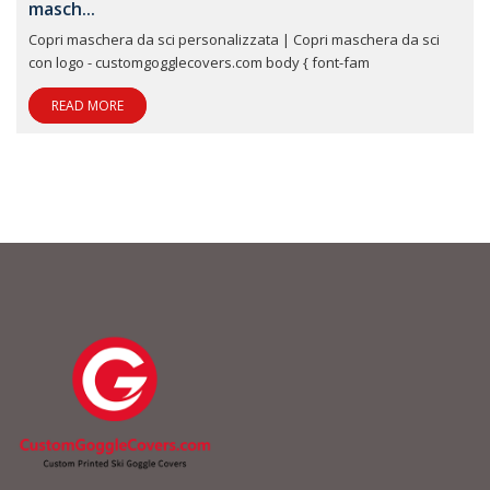
masch...
Copri maschera da sci personalizzata | Copri maschera da sci
con logo - customgogglecovers.com body { font-fam
READ MORE