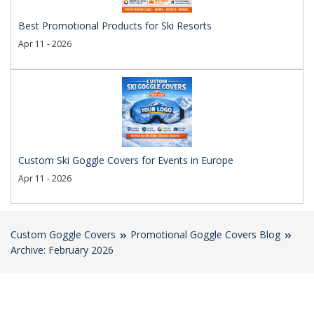
Best Promotional Products for Ski Resorts
Apr 11 - 2026
Custom Ski Goggle Covers for Events in Europe
Apr 11 - 2026
Custom Goggle Covers
Promotional Goggle Covers Blog
Archive: February 2026