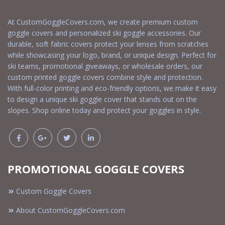
At CustomGoggleCovers.com, we create premium custom
goggle covers and personalized ski goggle accessories. Our
durable, soft fabric covers protect your lenses from scratches
while showcasing your logo, brand, or unique design. Perfect for
ski teams, promotional giveaways, or wholesale orders, our
custom printed goggle covers combine style and protection.
With full-color printing and eco-friendly options, we make it easy
to design a unique ski goggle cover that stands out on the
slopes. Shop online today and protect your goggles in style.
PROMOTIONAL GOGGLE COVERS
Custom Goggle Covers
About CustomGoggleCovers.com