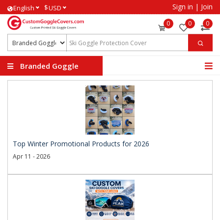
Sign in
|
Join
$
English
USD
0
0
0
Branded Goggle
Covers
Top Winter Promotional Products for 2026
Apr 11 - 2026