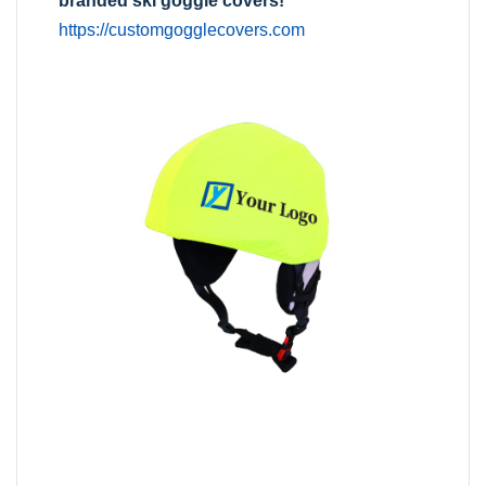
branded ski goggle covers!
https://customgogglecovers.com