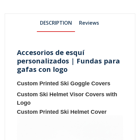
DESCRIPTION
Reviews
Accesorios de esquí
personalizados | Fundas para
gafas con logo
Custom Printed Ski Goggle Covers
Custom Ski Helmet Visor Covers with
Logo
Custom Printed Ski Helmet Cover