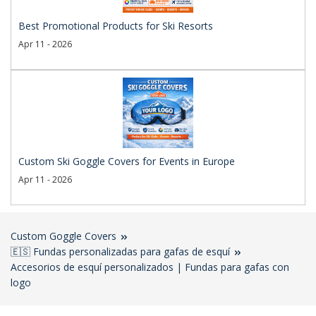
Best Promotional Products for Ski Resorts
Apr 11 - 2026
Custom Ski Goggle Covers for Events in Europe
Apr 11 - 2026
Custom Goggle Covers
🇪🇸 Fundas personalizadas para gafas de esquí
Accesorios de esquí personalizados | Fundas para gafas con
logo