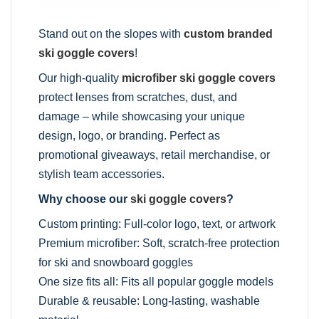
Stand out on the slopes with
custom branded
ski goggle covers
!
Our high-quality
microfiber ski goggle covers
protect lenses from scratches, dust, and
damage – while showcasing your unique
design, logo, or branding. Perfect as
promotional giveaways, retail merchandise, or
stylish team accessories.
Why choose our
ski goggle covers
?
Custom printing: Full-color logo, text, or artwork
Premium microfiber: Soft, scratch-free protection
for ski and snowboard goggles
One size fits all: Fits all popular goggle models
Durable & reusable: Long-lasting, washable