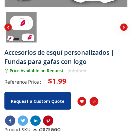
Accesorios de esquí personalizados |
Fundas para gafas con logo
Price Available on Request
$1.99
Reference Price :
Request a Custom Quote
Product SKU:
esn2875GGO