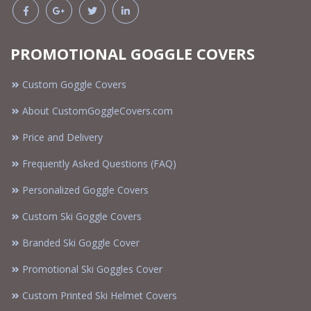
PROMOTIONAL GOGGLE COVERS
Custom Goggle Covers
About CustomGoggleCovers.com
Price and Delivery
Frequently Asked Questions (FAQ)
Personalized Goggle Covers
Custom Ski Goggle Covers
Branded Ski Goggle Cover
Promotional Ski Goggles Cover
Custom Printed Ski Helmet Covers