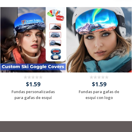
$1.59
$1.59
Fundas personalizadas
Fundas para gafas de
para gafas de esquí
esquí con logo
Request a Custom
Request a Custom
Quote
Quote