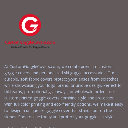
At CustomGoggleCovers.com, we create premium custom
goggle covers and personalized ski goggle accessories. Our
durable, soft fabric covers protect your lenses from scratches
while showcasing your logo, brand, or unique design. Perfect for
ski teams, promotional giveaways, or wholesale orders, our
custom printed goggle covers combine style and protection.
With full-color printing and eco-friendly options, we make it easy
to design a unique ski goggle cover that stands out on the
slopes. Shop online today and protect your goggles in style.