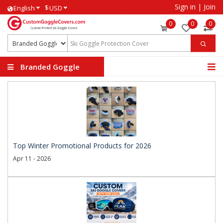
Sign in
|
Join
$
English
USD
0
0
0
Branded Goggle
Covers
Top Winter Promotional Products for 2026
Apr 11 - 2026