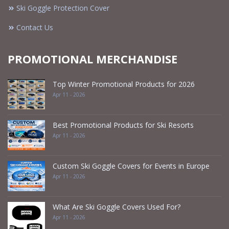
Ski Goggle Protection Cover
Contact Us
PROMOTIONAL MERCHANDISE
Top Winter Promotional Products for 2026
Apr 11 - 2026
Best Promotional Products for Ski Resorts
Apr 11 - 2026
Custom Ski Goggle Covers for Events in Europe
Apr 11 - 2026
What Are Ski Goggle Covers Used For?
Apr 11 - 2026