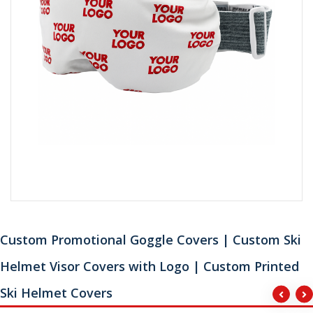
Custom Promotional Goggle Covers | Custom Ski
Helmet Visor Covers with Logo | Custom Printed
Ski Helmet Covers