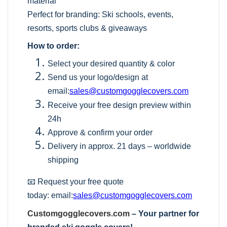
material
Perfect for branding: Ski schools, events,
resorts, sports clubs & giveaways
How to order:
Select your desired quantity & color
Send us your logo/design at
email:
sales@customgogglecovers.com
Receive your free design preview within
24h
Approve & confirm your order
Delivery in approx. 21 days – worldwide
shipping
📧 Request your free quote
today:
email:
sales@customgogglecovers.com
Customgogglecovers.com
– Your partner for