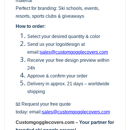
material
Perfect for branding: Ski schools, events,
resorts, sports clubs & giveaways
How to order:
Select your desired quantity & color
Send us your logo/design at
email:
sales@customgogglecovers.com
Receive your free design preview within
24h
Approve & confirm your order
Delivery in approx. 21 days – worldwide
shipping
📧 Request your free quote
today:
email:
sales@customgogglecovers.com
Customgogglecovers.com
– Your partner for