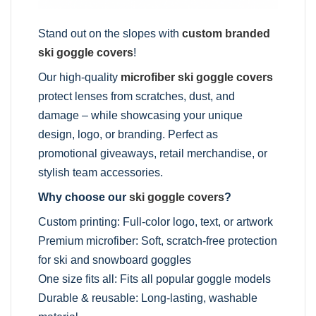
Stand out on the slopes with
custom branded
ski goggle covers
!
Our high-quality
microfiber ski goggle covers
protect lenses from scratches, dust, and
damage – while showcasing your unique
design, logo, or branding. Perfect as
promotional giveaways, retail merchandise, or
stylish team accessories.
Why choose our
ski goggle covers
?
Custom printing: Full-color logo, text, or artwork
Premium microfiber: Soft, scratch-free protection
for ski and snowboard goggles
One size fits all: Fits all popular goggle models
Durable & reusable: Long-lasting, washable