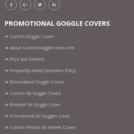
PROMOTIONAL GOGGLE COVERS
Custom Goggle Covers
About CustomGoggleCovers.com
Price and Delivery
Frequently Asked Questions (FAQ)
Personalized Goggle Covers
Custom Ski Goggle Covers
Branded Ski Goggle Cover
Promotional Ski Goggles Cover
Custom Printed Ski Helmet Covers