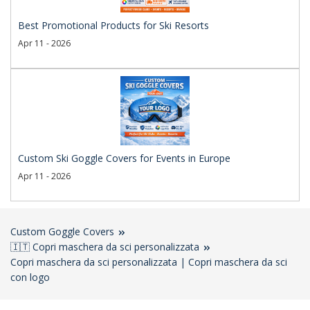
Best Promotional Products for Ski Resorts
Apr 11 - 2026
Custom Ski Goggle Covers for Events in Europe
Apr 11 - 2026
Custom Goggle Covers
🇮🇹 Copri maschera da sci personalizzata
Copri maschera da sci personalizzata | Copri maschera da sci
con logo