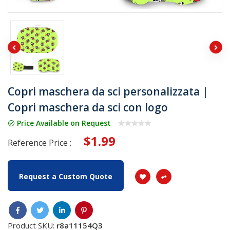
Copri maschera da sci personalizzata |
Copri maschera da sci con logo
Price Available on Request
$1.99
Reference Price :
Request a Custom Quote
Product SKU:
r8a11154Q3