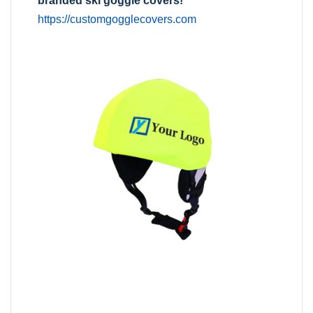
branded ski goggle covers!
https://customgogglecovers.com