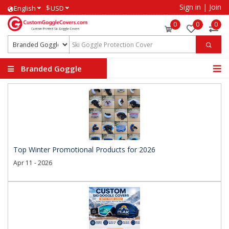
Sign in
|
Join
$
English
USD
0
0
0
Branded Goggle
Covers
Top Winter Promotional Products for 2026
Apr 11 - 2026