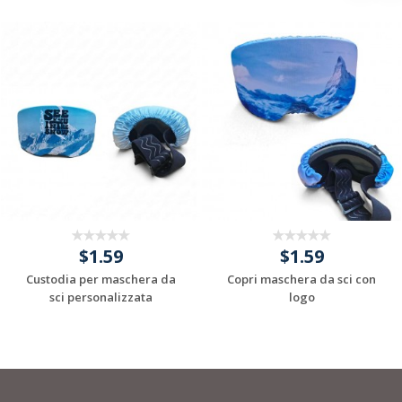
$1.59
$1.59
Custodia per maschera da
Copri maschera da sci con
sci personalizzata
logo
Request a Custom
Request a Custom
Quote
Quote