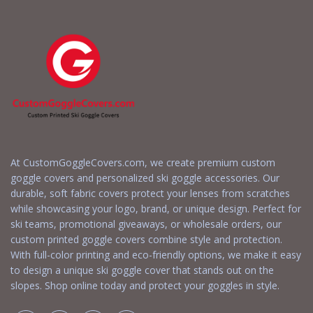
At CustomGoggleCovers.com, we create premium custom
goggle covers and personalized ski goggle accessories. Our
durable, soft fabric covers protect your lenses from scratches
while showcasing your logo, brand, or unique design. Perfect for
ski teams, promotional giveaways, or wholesale orders, our
custom printed goggle covers combine style and protection.
With full-color printing and eco-friendly options, we make it easy
to design a unique ski goggle cover that stands out on the
slopes. Shop online today and protect your goggles in style.