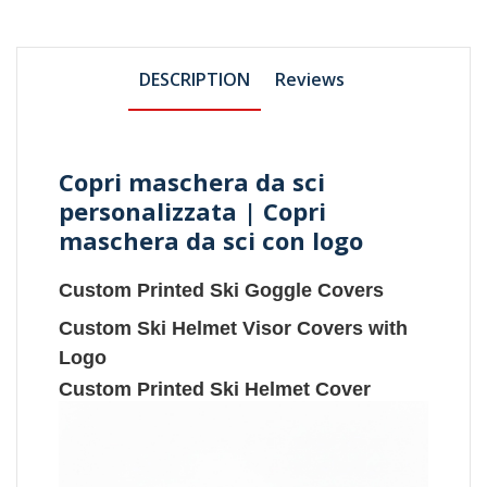
DESCRIPTION
Reviews
Copri maschera da sci
personalizzata | Copri
maschera da sci con logo
Custom Printed Ski Goggle Covers
Custom Ski Helmet Visor Covers with
Logo
Custom Printed Ski Helmet Cover