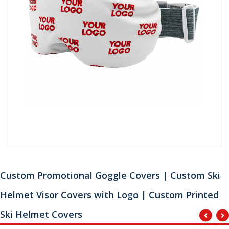
Custom Promotional Goggle Covers | Custom Ski
Helmet Visor Covers with Logo | Custom Printed
Ski Helmet Covers