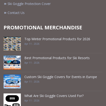
Ski Goggle Protection Cover
Contact Us
PROMOTIONAL MERCHANDISE
Top Winter Promotional Products for 2026
Apr 11 - 2026
Best Promotional Products for Ski Resorts
Apr 11 - 2026
Custom Ski Goggle Covers for Events in Europe
Apr 11 - 2026
What Are Ski Goggle Covers Used For?
Apr 11 - 2026