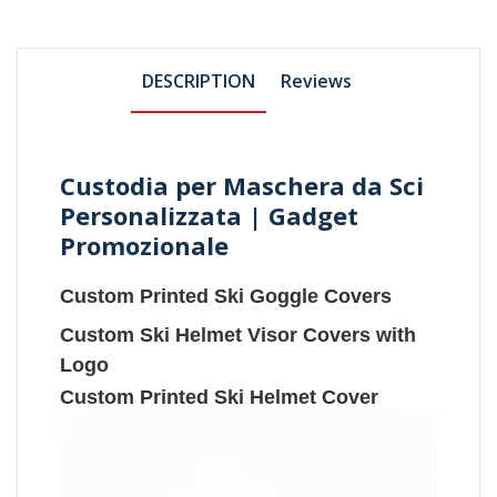
DESCRIPTION
Reviews
Custodia per Maschera da Sci
Personalizzata | Gadget
Promozionale
Custom Printed Ski Goggle Covers
Custom Ski Helmet Visor Covers with
Logo
Custom Printed Ski Helmet Cover