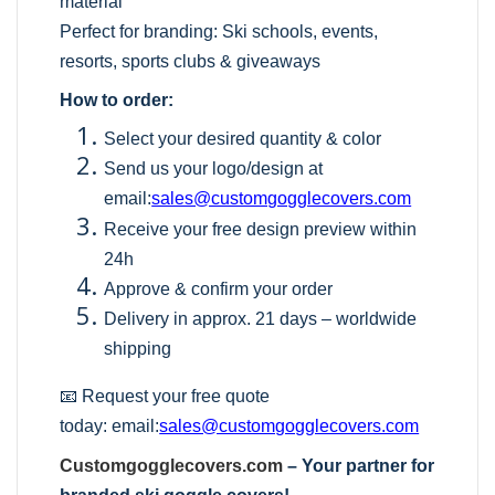
material
Perfect for branding: Ski schools, events,
resorts, sports clubs & giveaways
How to order:
Select your desired quantity & color
Send us your logo/design at
email:
sales@customgogglecovers.com
Receive your free design preview within
24h
Approve & confirm your order
Delivery in approx. 21 days – worldwide
shipping
📧 Request your free quote
today:
email:
sales@customgogglecovers.com
Customgogglecovers.com
– Your partner for