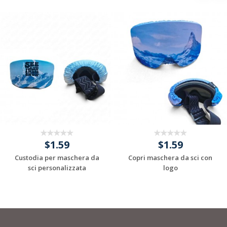
$1.59
$1.59
Custodia per maschera da
Copri maschera da sci con
sci personalizzata
logo
Request a Custom
Request a Custom
Quote
Quote