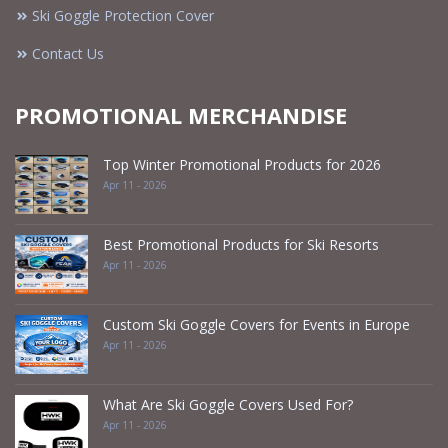
Ski Goggle Protection Cover
Contact Us
PROMOTIONAL MERCHANDISE
Top Winter Promotional Products for 2026
Apr 11 - 2026
Best Promotional Products for Ski Resorts
Apr 11 - 2026
Custom Ski Goggle Covers for Events in Europe
Apr 11 - 2026
What Are Ski Goggle Covers Used For?
Apr 11 - 2026