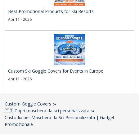
Best Promotional Products for Ski Resorts
Apr 11 - 2026
Custom Ski Goggle Covers for Events in Europe
Apr 11 - 2026
Custom Goggle Covers
🇮🇹 Copri maschera da sci personalizzata
Custodia per Maschera da Sci Personalizzata | Gadget
Promozionale