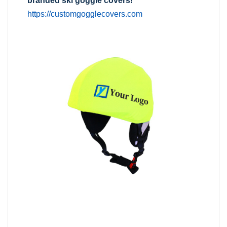
branded ski goggle covers!
https://customgogglecovers.com