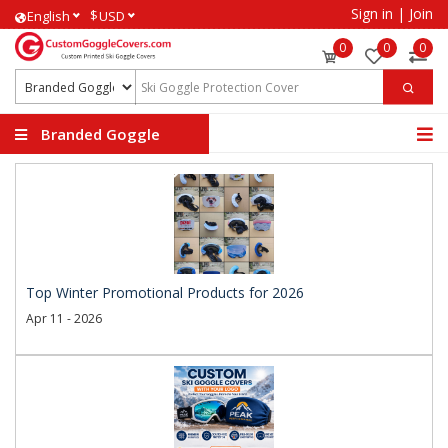
Sign in
|
Join
$
English
USD
0
0
0
Branded Goggle
Covers
Top Winter Promotional Products for 2026
Apr 11 - 2026