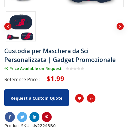
Custodia per Maschera da Sci
Personalizzata | Gadget Promozionale
Price Available on Request
$1.99
Reference Price :
Request a Custom Quote
Product SKU:
sIs2224BB0