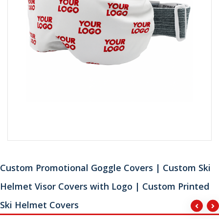
Custom Promotional Goggle Covers | Custom Ski
Helmet Visor Covers with Logo | Custom Printed
Ski Helmet Covers