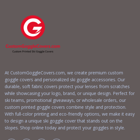
At CustomGoggleCovers.com, we create premium custom
goggle covers and personalized ski goggle accessories. Our
durable, soft fabric covers protect your lenses from scratches
while showcasing your logo, brand, or unique design. Perfect for
ski teams, promotional giveaways, or wholesale orders, our
custom printed goggle covers combine style and protection.
With full-color printing and eco-friendly options, we make it easy
to design a unique ski goggle cover that stands out on the
slopes. Shop online today and protect your goggles in style.