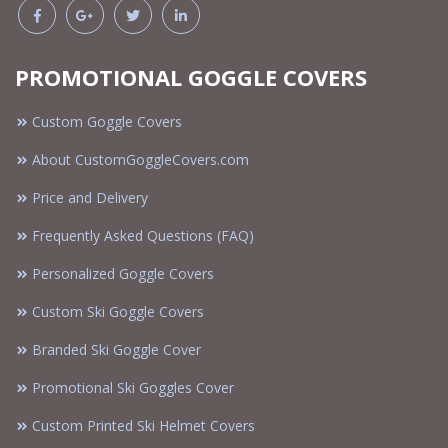
PROMOTIONAL GOGGLE COVERS
Custom Goggle Covers
About CustomGoggleCovers.com
Price and Delivery
Frequently Asked Questions (FAQ)
Personalized Goggle Covers
Custom Ski Goggle Covers
Branded Ski Goggle Cover
Promotional Ski Goggles Cover
Custom Printed Ski Helmet Covers