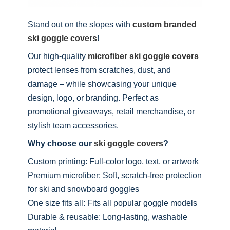
Stand out on the slopes with
custom branded
ski goggle covers
!
Our high-quality
microfiber ski goggle covers
protect lenses from scratches, dust, and
damage – while showcasing your unique
design, logo, or branding. Perfect as
promotional giveaways, retail merchandise, or
stylish team accessories.
Why choose our
ski goggle covers
?
Custom printing: Full-color logo, text, or artwork
Premium microfiber: Soft, scratch-free protection
for ski and snowboard goggles
One size fits all: Fits all popular goggle models
Durable & reusable: Long-lasting, washable