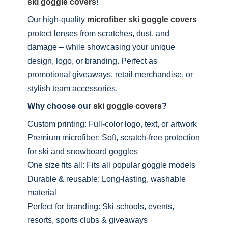
ski goggle covers
!
Our high-quality
microfiber ski goggle covers
protect lenses from scratches, dust, and
damage – while showcasing your unique
design, logo, or branding. Perfect as
promotional giveaways, retail merchandise, or
stylish team accessories.
Why choose our
ski goggle covers
?
Custom printing: Full-color logo, text, or artwork
Premium microfiber: Soft, scratch-free protection
for ski and snowboard goggles
One size fits all: Fits all popular goggle models
Durable & reusable: Long-lasting, washable
material
Perfect for branding: Ski schools, events,
resorts, sports clubs & giveaways