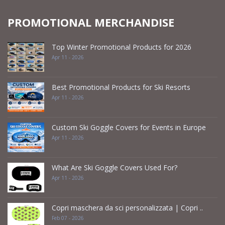
PROMOTIONAL MERCHANDISE
Top Winter Promotional Products for 2026
Apr 11 - 2026
Best Promotional Products for Ski Resorts
Apr 11 - 2026
Custom Ski Goggle Covers for Events in Europe
Apr 11 - 2026
What Are Ski Goggle Covers Used For?
Apr 11 - 2026
Copri maschera da sci personalizzata | Copri ..
Feb 07 - 2026