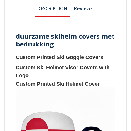
DESCRIPTION
Reviews
duurzame skihelm covers met
bedrukking
Custom Printed Ski Goggle Covers
Custom Ski Helmet Visor Covers with
Logo
Custom Printed Ski Helmet Cover