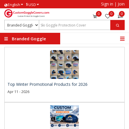
Sign in
|
Join
$
English
USD
0
0
0
Branded Goggle
Covers
Top Winter Promotional Products for 2026
Apr 11 - 2026