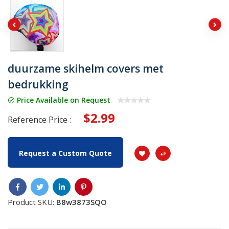
duurzame skihelm covers met
bedrukking
Price Available on Request
$2.99
Reference Price :
Request a Custom Quote
Product SKU:
B8w3873SQO