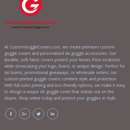
At CustomGoggleCovers.com, we create premium custom
goggle covers and personalized ski goggle accessories. Our
durable, soft fabric covers protect your lenses from scratches
while showcasing your logo, brand, or unique design. Perfect for
ski teams, promotional giveaways, or wholesale orders, our
custom printed goggle covers combine style and protection.
With full-color printing and eco-friendly options, we make it easy
to design a unique ski goggle cover that stands out on the
slopes. Shop online today and protect your goggles in style.