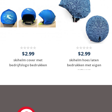
$2.99
$2.99
skihelm cover met
skihelm hoes laten
bedrijfslogo bedrukken
bedrukken met eigen
ontwerp
Request a Custom
Request a Custom
Quote
Quote