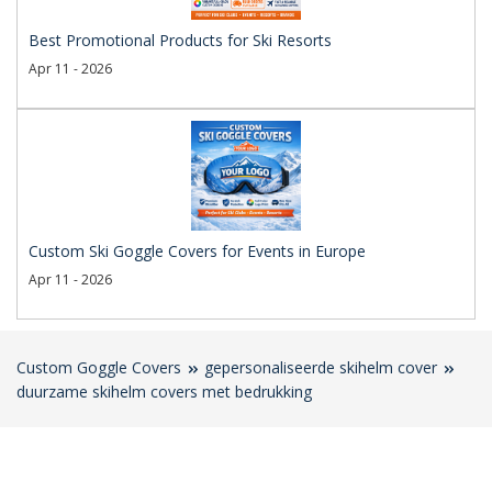
Best Promotional Products for Ski Resorts
Apr 11 - 2026
Custom Ski Goggle Covers for Events in Europe
Apr 11 - 2026
Custom Goggle Covers
gepersonaliseerde skihelm cover
duurzame skihelm covers met bedrukking