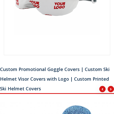
Custom Promotional Goggle Covers | Custom Ski
Helmet Visor Covers with Logo | Custom Printed
Ski Helmet Covers