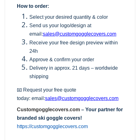
How to order:
Select your desired quantity & color
Send us your logo/design at
email:
sales@customgogglecovers.com
Receive your free design preview within
24h
Approve & confirm your order
Delivery in approx. 21 days – worldwide
shipping
📧 Request your free quote
today:
email:
sales@customgogglecovers.com
Customgogglecovers.com
– Your partner for
branded ski goggle covers!
https://customgogglecovers.com