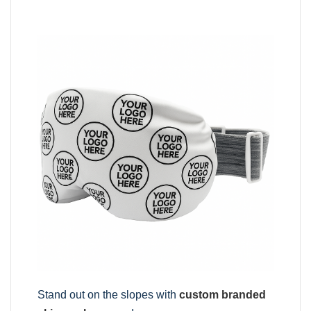
Stand out on the slopes with
custom branded