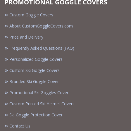
PROMOTIONAL GOGGLE COVERS
Custom Goggle Covers
About CustomGoggleCovers.com
Price and Delivery
Frequently Asked Questions (FAQ)
Personalized Goggle Covers
Custom Ski Goggle Covers
Branded Ski Goggle Cover
Promotional Ski Goggles Cover
Custom Printed Ski Helmet Covers
Ski Goggle Protection Cover
Contact Us