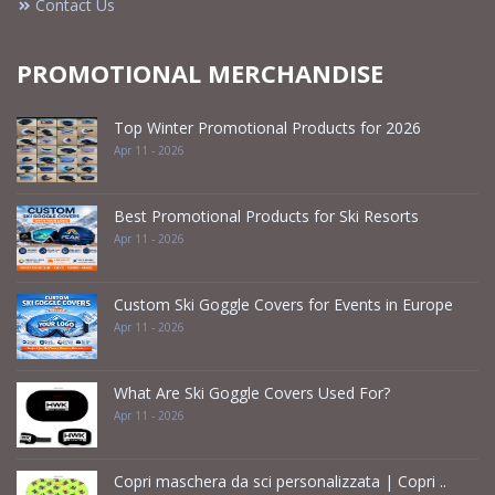
Contact Us
PROMOTIONAL MERCHANDISE
Top Winter Promotional Products for 2026
Apr 11 - 2026
Best Promotional Products for Ski Resorts
Apr 11 - 2026
Custom Ski Goggle Covers for Events in Europe
Apr 11 - 2026
What Are Ski Goggle Covers Used For?
Apr 11 - 2026
Copri maschera da sci personalizzata | Copri ..