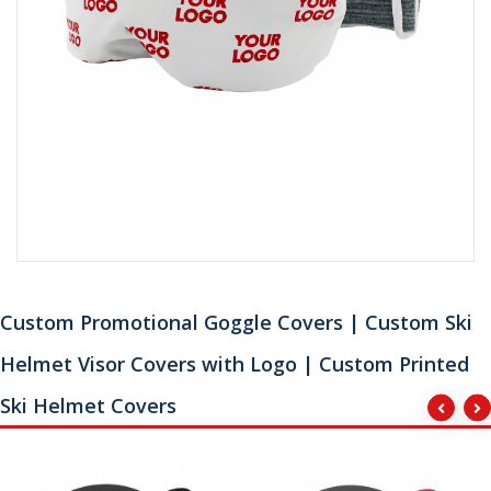
Custom Promotional Goggle Covers | Custom Ski
Helmet Visor Covers with Logo | Custom Printed
Ski Helmet Covers