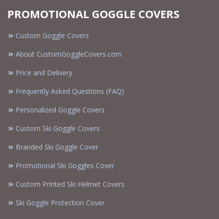
PROMOTIONAL GOGGLE COVERS
Custom Goggle Covers
About CustomGoggleCovers.com
Price and Delivery
Frequently Asked Questions (FAQ)
Personalized Goggle Covers
Custom Ski Goggle Covers
Branded Ski Goggle Cover
Promotional Ski Goggles Cover
Custom Printed Ski Helmet Covers
Ski Goggle Protection Cover