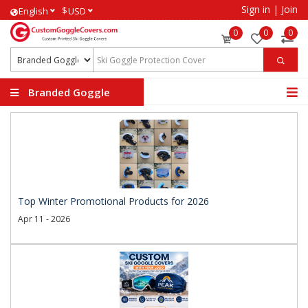
Sign in
|
Join
$
English
USD
0
0
0
Branded Goggle
Covers
Top Winter Promotional Products for 2026
Apr 11 - 2026