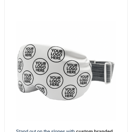
Stand out on the slopes with
custom branded