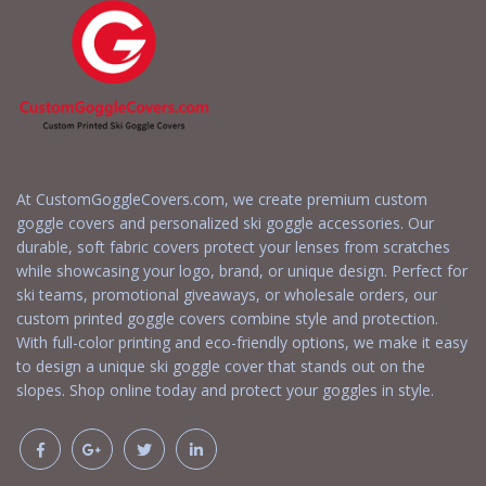
At CustomGoggleCovers.com, we create premium custom
goggle covers and personalized ski goggle accessories. Our
durable, soft fabric covers protect your lenses from scratches
while showcasing your logo, brand, or unique design. Perfect for
ski teams, promotional giveaways, or wholesale orders, our
custom printed goggle covers combine style and protection.
With full-color printing and eco-friendly options, we make it easy
to design a unique ski goggle cover that stands out on the
slopes. Shop online today and protect your goggles in style.