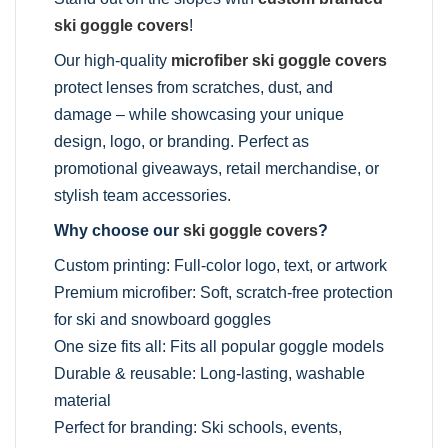
ski goggle covers
!
Our high-quality
microfiber ski goggle covers
protect lenses from scratches, dust, and
damage – while showcasing your unique
design, logo, or branding. Perfect as
promotional giveaways, retail merchandise, or
stylish team accessories.
Why choose our
ski goggle covers
?
Custom printing: Full-color logo, text, or artwork
Premium microfiber: Soft, scratch-free protection
for ski and snowboard goggles
One size fits all: Fits all popular goggle models
Durable & reusable: Long-lasting, washable
material
Perfect for branding: Ski schools, events,