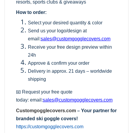
resorts, sports clubs & giveaways
How to order:
Select your desired quantity & color
Send us your logo/design at
email:
sales@customgogglecovers.com
Receive your free design preview within
24h
Approve & confirm your order
Delivery in approx. 21 days – worldwide
shipping
📧 Request your free quote
today:
email:
sales@customgogglecovers.com
Customgogglecovers.com
– Your partner for
branded ski goggle covers!
https://customgogglecovers.com