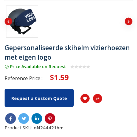
Gepersonaliseerde skihelm vizierhoezen
met eigen logo
Price Available on Request
$1.59
Reference Price :
Request a Custom Quote
Product SKU:
oN244421hm