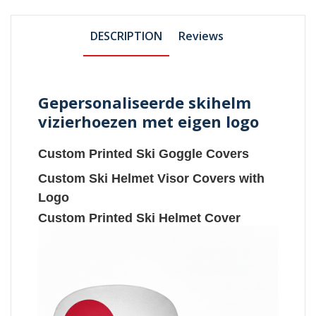
DESCRIPTION
Reviews
Gepersonaliseerde skihelm
vizierhoezen met eigen logo
Custom Printed Ski Goggle Covers
Custom Ski Helmet Visor Covers with
Logo
Custom Printed Ski Helmet Cover