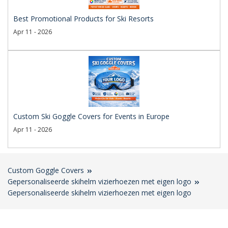
Best Promotional Products for Ski Resorts
Apr 11 - 2026
Custom Ski Goggle Covers for Events in Europe
Apr 11 - 2026
Custom Goggle Covers
Gepersonaliseerde skihelm vizierhoezen met eigen logo
Gepersonaliseerde skihelm vizierhoezen met eigen logo