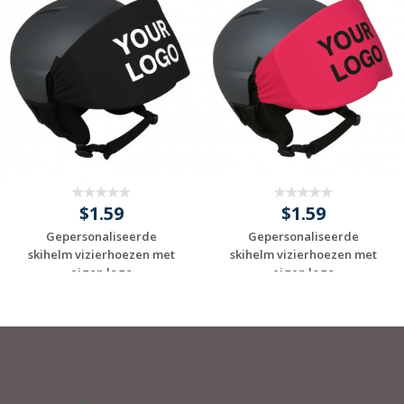
$1.59
$1.59
Gepersonaliseerde
Gepersonaliseerde
skihelm vizierhoezen met
skihelm vizierhoezen met
eigen logo
eigen logo
Request a Custom
Request a Custom
Quote
Quote