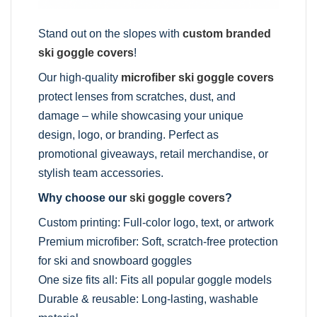
Stand out on the slopes with
custom branded
ski goggle covers
!
Our high-quality
microfiber ski goggle covers
protect lenses from scratches, dust, and
damage – while showcasing your unique
design, logo, or branding. Perfect as
promotional giveaways, retail merchandise, or
stylish team accessories.
Why choose our
ski goggle covers
?
Custom printing: Full-color logo, text, or artwork
Premium microfiber: Soft, scratch-free protection
for ski and snowboard goggles
One size fits all: Fits all popular goggle models
Durable & reusable: Long-lasting, washable