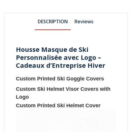
DESCRIPTION
Reviews
Housse Masque de Ski
Personnalisée avec Logo –
Cadeaux d’Entreprise Hiver
Custom Printed Ski Goggle Covers
Custom Ski Helmet Visor Covers with
Logo
Custom Printed Ski Helmet Cover