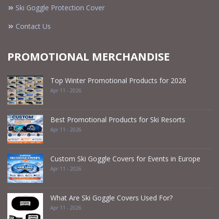
Ski Goggle Protection Cover
Contact Us
PROMOTIONAL MERCHANDISE
Top Winter Promotional Products for 2026
Apr 11 - 2026
Best Promotional Products for Ski Resorts
Apr 11 - 2026
Custom Ski Goggle Covers for Events in Europe
Apr 11 - 2026
What Are Ski Goggle Covers Used For?
Apr 11 - 2026