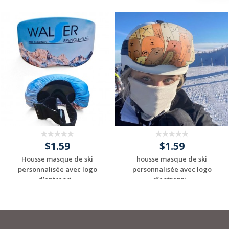
$1.59
$1.59
Housse masque de ski
housse masque de ski
personnalisée avec logo
personnalisée avec logo
d’entrepri...
d’entrepri...
Request a Custom
Request a Custom
Quote
Quote