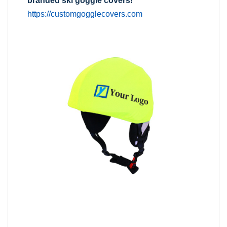
branded ski goggle covers!
https://customgogglecovers.com