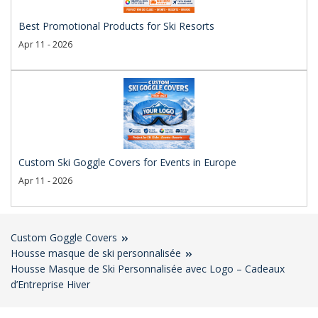
Best Promotional Products for Ski Resorts
Apr 11 - 2026
Custom Ski Goggle Covers for Events in Europe
Apr 11 - 2026
Custom Goggle Covers
Housse masque de ski personnalisée
Housse Masque de Ski Personnalisée avec Logo – Cadeaux
d’Entreprise Hiver