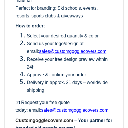
material
Perfect for branding: Ski schools, events,
resorts, sports clubs & giveaways
How to order:
Select your desired quantity & color
Send us your logo/design at
email:
sales@customgogglecovers.com
Receive your free design preview within
24h
Approve & confirm your order
Delivery in approx. 21 days – worldwide
shipping
📧 Request your free quote
today:
email:
sales@customgogglecovers.com
Customgogglecovers.com
– Your partner for