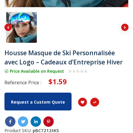
Housse Masque de Ski Personnalisée
avec Logo – Cadeaux d’Entreprise Hiver
Price Available on Request
$1.59
Reference Price :
Request a Custom Quote
Product SKU:
pBC7212tKS