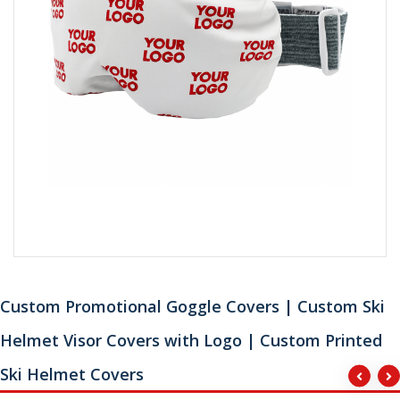
Custom Promotional Goggle Covers | Custom Ski
Helmet Visor Covers with Logo | Custom Printed
Ski Helmet Covers