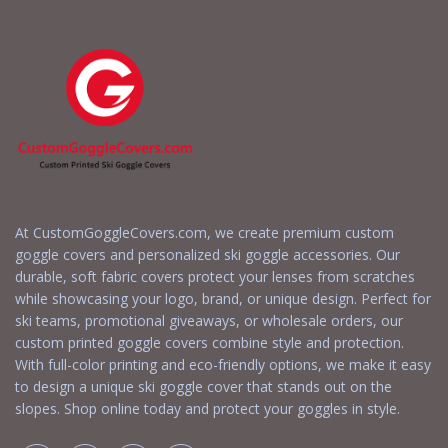
At CustomGoggleCovers.com, we create premium custom
goggle covers and personalized ski goggle accessories. Our
durable, soft fabric covers protect your lenses from scratches
while showcasing your logo, brand, or unique design. Perfect for
ski teams, promotional giveaways, or wholesale orders, our
custom printed goggle covers combine style and protection.
With full-color printing and eco-friendly options, we make it easy
to design a unique ski goggle cover that stands out on the
slopes. Shop online today and protect your goggles in style.