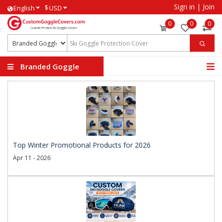
Sign in
|
Join
$
English
USD
0
0
0
Branded Goggle
Covers
Top Winter Promotional Products for 2026
Apr 11 - 2026