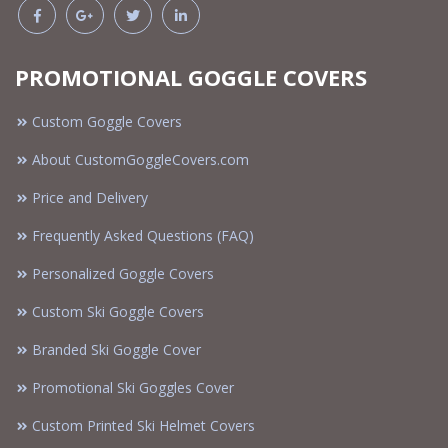
PROMOTIONAL GOGGLE COVERS
Custom Goggle Covers
About CustomGoggleCovers.com
Price and Delivery
Frequently Asked Questions (FAQ)
Personalized Goggle Covers
Custom Ski Goggle Covers
Branded Ski Goggle Cover
Promotional Ski Goggles Cover
Custom Printed Ski Helmet Covers