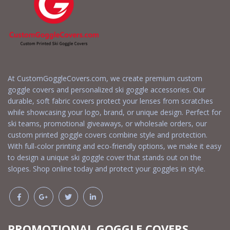
At CustomGoggleCovers.com, we create premium custom
goggle covers and personalized ski goggle accessories. Our
durable, soft fabric covers protect your lenses from scratches
while showcasing your logo, brand, or unique design. Perfect for
ski teams, promotional giveaways, or wholesale orders, our
custom printed goggle covers combine style and protection.
With full-color printing and eco-friendly options, we make it easy
to design a unique ski goggle cover that stands out on the
slopes. Shop online today and protect your goggles in style.
PROMOTIONAL GOGGLE COVERS