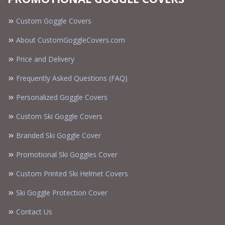
Custom Goggle Covers
About CustomGoggleCovers.com
Price and Delivery
Frequently Asked Questions (FAQ)
Personalized Goggle Covers
Custom Ski Goggle Covers
Branded Ski Goggle Cover
Promotional Ski Goggles Cover
Custom Printed Ski Helmet Covers
Ski Goggle Protection Cover
Contact Us