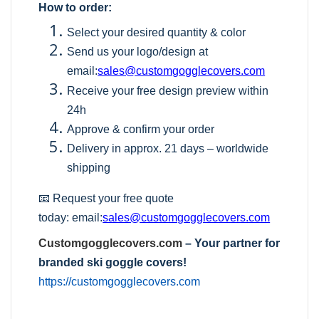
How to order:
Select your desired quantity & color
Send us your logo/design at
email:
sales@customgogglecovers.com
Receive your free design preview within
24h
Approve & confirm your order
Delivery in approx. 21 days – worldwide
shipping
📧 Request your free quote
today:
email:
sales@customgogglecovers.com
Customgogglecovers.com
– Your partner for
branded ski goggle covers!
https://customgogglecovers.com