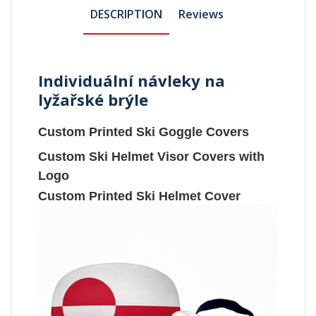
DESCRIPTION
Reviews
Individuální návleky na
lyžařské brýle
Custom Printed Ski Goggle Covers
Custom Ski Helmet Visor Covers with
Logo
Custom Printed Ski Helmet Cover