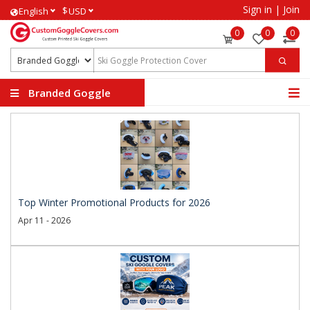
Sign in
|
Join
$
English
USD
0
0
0
Branded Goggle
Covers
Top Winter Promotional Products for 2026
Apr 11 - 2026