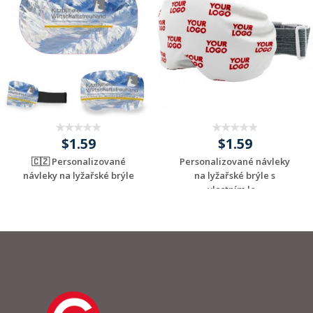
$1.59
$1.59
🇨🇿 Personalizované
Personalizované návleky
návleky na lyžařské brýle
na lyžařské brýle s
vlastním lo...
Request a Custom
Request a Custom
Quote
Quote