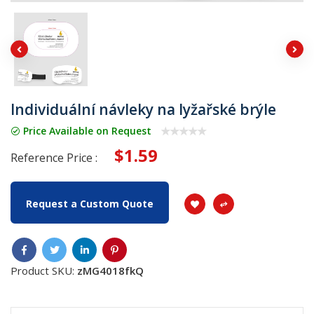
Individuální návleky na lyžařské brýle
Price Available on Request
$1.59
Reference Price :
Request a Custom Quote
Product SKU:
zMG4018fkQ