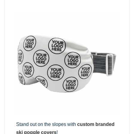
Stand out on the slopes with
custom branded
ski goggle covers
!