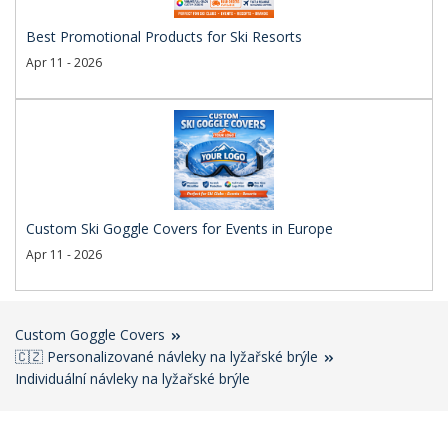
Best Promotional Products for Ski Resorts
Apr 11 - 2026
Custom Ski Goggle Covers for Events in Europe
Apr 11 - 2026
Custom Goggle Covers
🇨🇿 Personalizované návleky na lyžařské brýle
Individuální návleky na lyžařské brýle