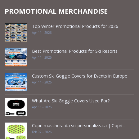
PROMOTIONAL MERCHANDISE
Top Winter Promotional Products for 2026
Apr 11 - 2026
Best Promotional Products for Ski Resorts
Apr 11 - 2026
Custom Ski Goggle Covers for Events in Europe
Apr 11 - 2026
What Are Ski Goggle Covers Used For?
Apr 11 - 2026
Copri maschera da sci personalizzata | Copri ..
Feb 07 - 2026