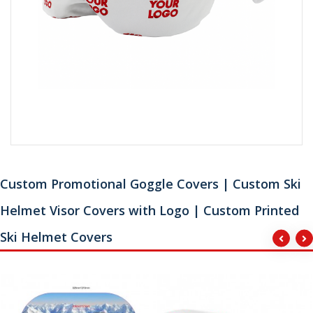
Custom Promotional Goggle Covers | Custom Ski
Helmet Visor Covers with Logo | Custom Printed
Ski Helmet Covers