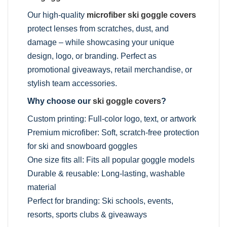
Our high-quality
microfiber ski goggle covers
protect lenses from scratches, dust, and
damage – while showcasing your unique
design, logo, or branding. Perfect as
promotional giveaways, retail merchandise, or
stylish team accessories.
Why choose our
ski goggle covers
?
Custom printing: Full-color logo, text, or artwork
Premium microfiber: Soft, scratch-free protection
for ski and snowboard goggles
One size fits all: Fits all popular goggle models
Durable & reusable: Long-lasting, washable
material
Perfect for branding: Ski schools, events,
resorts, sports clubs & giveaways