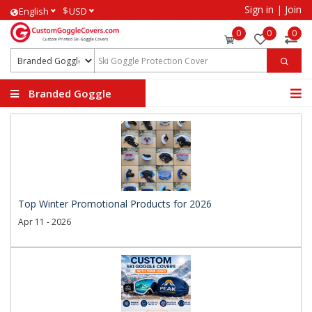
Sign in
|
Join
$
English
USD
0
0
0
Branded Goggle
Covers
Top Winter Promotional Products for 2026
Apr 11 - 2026