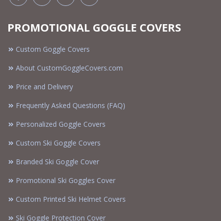
PROMOTIONAL GOGGLE COVERS
Custom Goggle Covers
About CustomGoggleCovers.com
Price and Delivery
Frequently Asked Questions (FAQ)
Personalized Goggle Covers
Custom Ski Goggle Covers
Branded Ski Goggle Cover
Promotional Ski Goggles Cover
Custom Printed Ski Helmet Covers
Ski Goggle Protection Cover