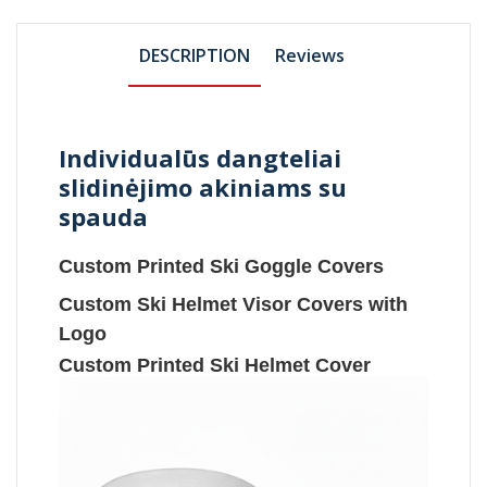
DESCRIPTION
Reviews
Individualūs dangteliai
slidinėjimo akiniams su
spauda
Custom Printed Ski Goggle Covers
Custom Ski Helmet Visor Covers with
Logo
Custom Printed Ski Helmet Cover