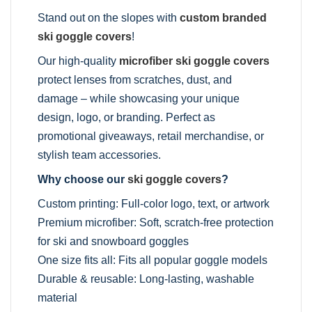
Stand out on the slopes with
custom branded
ski goggle covers
!
Our high-quality
microfiber ski goggle covers
protect lenses from scratches, dust, and
damage – while showcasing your unique
design, logo, or branding. Perfect as
promotional giveaways, retail merchandise, or
stylish team accessories.
Why choose our
ski goggle covers
?
Custom printing: Full-color logo, text, or artwork
Premium microfiber: Soft, scratch-free protection
for ski and snowboard goggles
One size fits all: Fits all popular goggle models
Durable & reusable: Long-lasting, washable
material