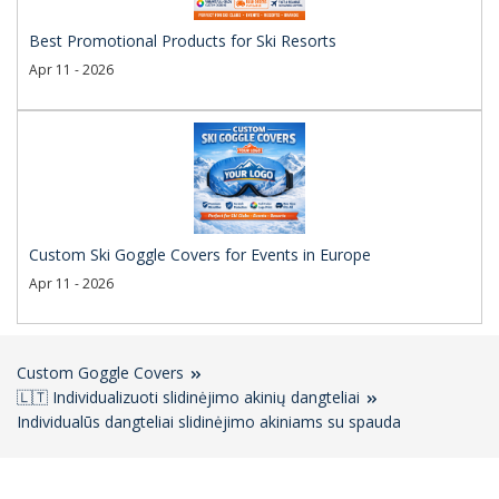
Best Promotional Products for Ski Resorts
Apr 11 - 2026
Custom Ski Goggle Covers for Events in Europe
Apr 11 - 2026
Custom Goggle Covers
🇱🇹 Individualizuoti slidinėjimo akinių dangteliai
Individualūs dangteliai slidinėjimo akiniams su spauda