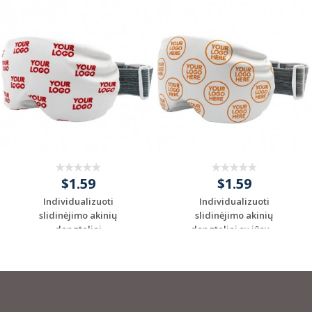
$1.59
$1.59
Individualizuoti
Individualizuoti
slidinėjimo akinių
slidinėjimo akinių
dangteliai
dangteliai su jūsų ...
Request a Custom
Request a Custom
Quote
Quote