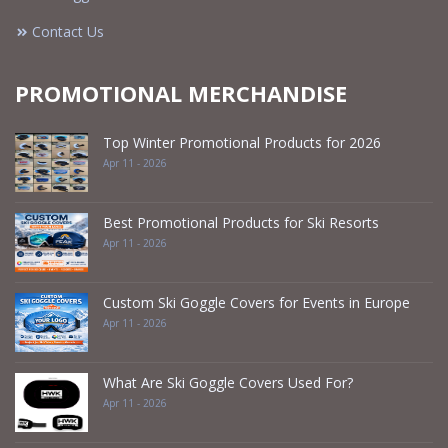
Contact Us
PROMOTIONAL MERCHANDISE
Top Winter Promotional Products for 2026
Apr 11 - 2026
Best Promotional Products for Ski Resorts
Apr 11 - 2026
Custom Ski Goggle Covers for Events in Europe
Apr 11 - 2026
What Are Ski Goggle Covers Used For?
Apr 11 - 2026