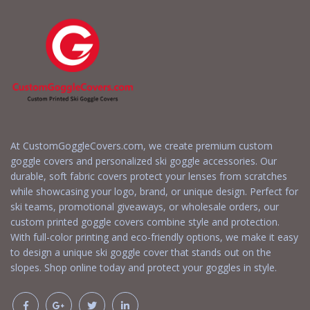
At CustomGoggleCovers.com, we create premium custom
goggle covers and personalized ski goggle accessories. Our
durable, soft fabric covers protect your lenses from scratches
while showcasing your logo, brand, or unique design. Perfect for
ski teams, promotional giveaways, or wholesale orders, our
custom printed goggle covers combine style and protection.
With full-color printing and eco-friendly options, we make it easy
to design a unique ski goggle cover that stands out on the
slopes. Shop online today and protect your goggles in style.