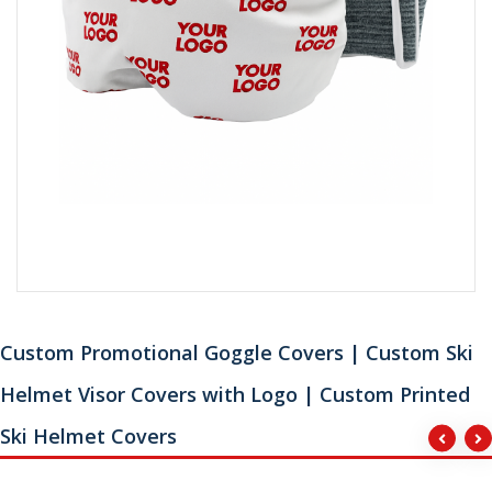
Custom Promotional Goggle Covers | Custom Ski
Helmet Visor Covers with Logo | Custom Printed
Ski Helmet Covers