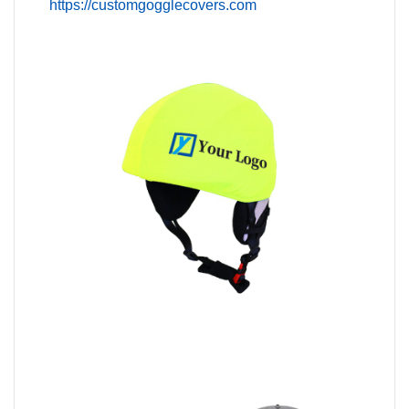
https://customgogglecovers.com