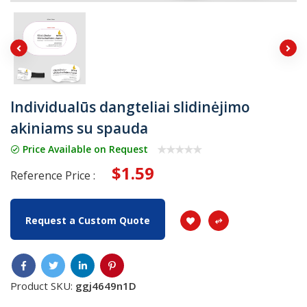
Individualūs dangteliai slidinėjimo
akiniams su spauda
Price Available on Request
$1.59
Reference Price :
Request a Custom Quote
Product SKU:
ggj4649n1D