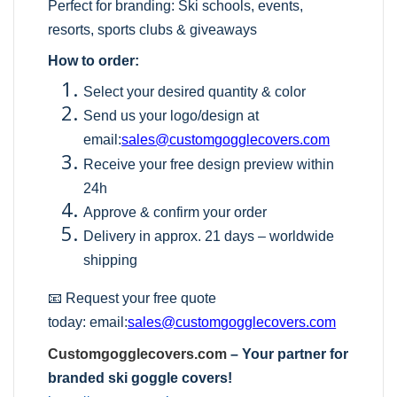
Perfect for branding: Ski schools, events,
resorts, sports clubs & giveaways
How to order:
Select your desired quantity & color
Send us your logo/design at
email:
sales@customgogglecovers.com
Receive your free design preview within
24h
Approve & confirm your order
Delivery in approx. 21 days – worldwide
shipping
📧 Request your free quote
today:
email:
sales@customgogglecovers.com
Customgogglecovers.com
– Your partner for
branded ski goggle covers!