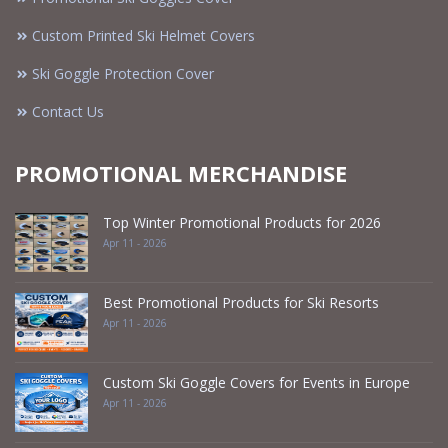
Custom Printed Ski Helmet Covers
Ski Goggle Protection Cover
Contact Us
PROMOTIONAL MERCHANDISE
Top Winter Promotional Products for 2026
Apr 11 - 2026
Best Promotional Products for Ski Resorts
Apr 11 - 2026
Custom Ski Goggle Covers for Events in Europe
Apr 11 - 2026