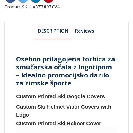
Product SKU:
u3Z7897CV4
DESCRIPTION
Reviews
Osebno prilagojena torbica za
smučarska očala z logotipom
– Idealno promocijsko darilo
za zimske športe
Custom Printed Ski Goggle Covers
Custom Ski Helmet Visor Covers with
Logo
Custom Printed Ski Helmet Cover