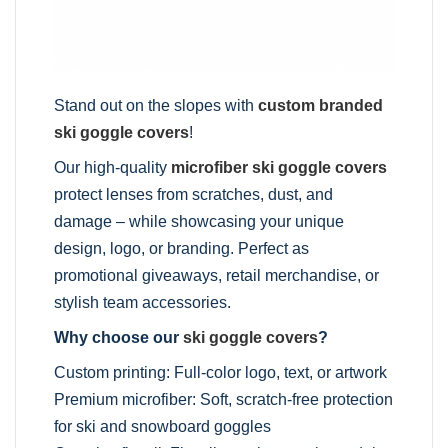
Stand out on the slopes with
custom branded
ski goggle covers
!
Our high-quality
microfiber ski goggle covers
protect lenses from scratches, dust, and
damage – while showcasing your unique
design, logo, or branding. Perfect as
promotional giveaways, retail merchandise, or
stylish team accessories.
Why choose our
ski goggle covers
?
Custom printing: Full-color logo, text, or artwork
Premium microfiber: Soft, scratch-free protection
for ski and snowboard goggles