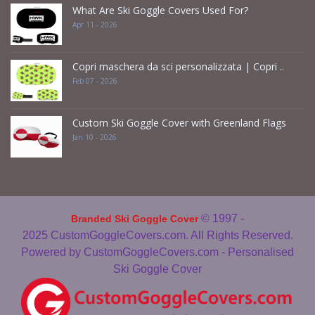
What Are Ski Goggle Covers Used For?
Apr 11 - 2026
Copri maschera da sci personalizzata | Copri ..
Feb 07 - 2026
Custom Ski Goggle Cover with Greenland Flags
Jan 10 - 2026
© 1997 -
Branded Ski Goggle Cover
2025
CustomGoggleCovers.com. All Rights Reserved.
Powered by
CustomGoggleCovers.com - Personalised
Ski Goggle Cover