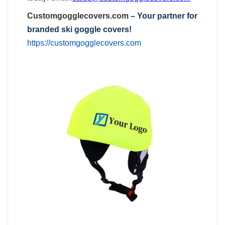
Customgogglecovers.com
– Your partner for
branded ski goggle covers!
https://customgogglecovers.com