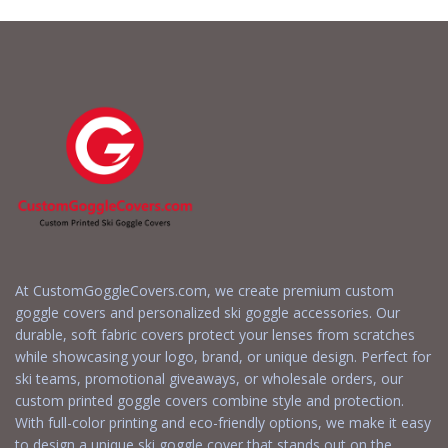
Quote
Quote
At CustomGoggleCovers.com, we create premium custom
goggle covers and personalized ski goggle accessories. Our
durable, soft fabric covers protect your lenses from scratches
while showcasing your logo, brand, or unique design. Perfect for
ski teams, promotional giveaways, or wholesale orders, our
custom printed goggle covers combine style and protection.
With full-color printing and eco-friendly options, we make it easy
to design a unique ski goggle cover that stands out on the