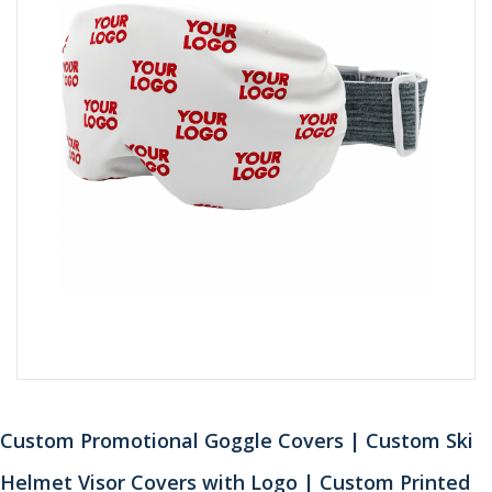
Custom Promotional Goggle Covers | Custom Ski
Helmet Visor Covers with Logo | Custom Printed