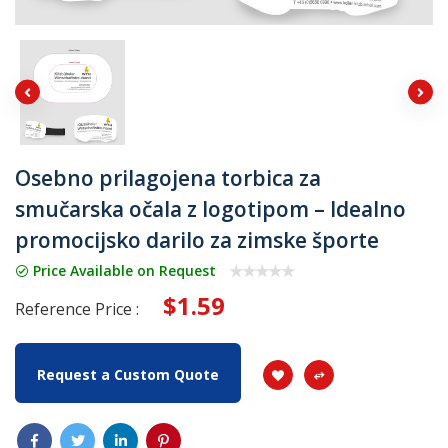
Osebno prilagojena torbica za
smučarska očala z logotipom – Idealno
promocijsko darilo za zimske športe
Price Available on Request
$1.59
Reference Price :
Request a Custom Quote