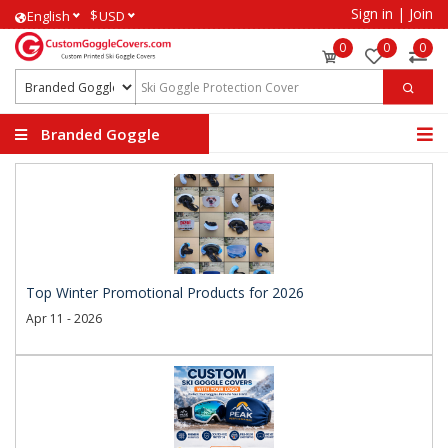
Sign in
|
Join
$
English
USD
0
0
0
Branded Goggle
Covers
Top Winter Promotional Products for 2026
Apr 11 - 2026