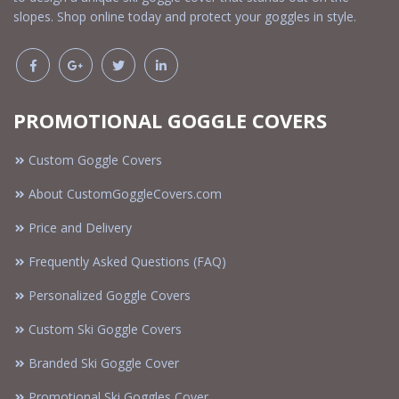
slopes. Shop online today and protect your goggles in style.
PROMOTIONAL GOGGLE COVERS
Custom Goggle Covers
About CustomGoggleCovers.com
Price and Delivery
Frequently Asked Questions (FAQ)
Personalized Goggle Covers
Custom Ski Goggle Covers
Branded Ski Goggle Cover
Promotional Ski Goggles Cover