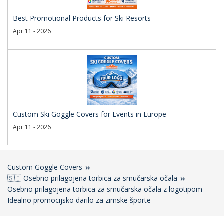
Best Promotional Products for Ski Resorts
Apr 11 - 2026
Custom Ski Goggle Covers for Events in Europe
Apr 11 - 2026
Custom Goggle Covers
🇸🇮 Osebno prilagojena torbica za smučarska očala
Osebno prilagojena torbica za smučarska očala z logotipom –
Idealno promocijsko darilo za zimske športe