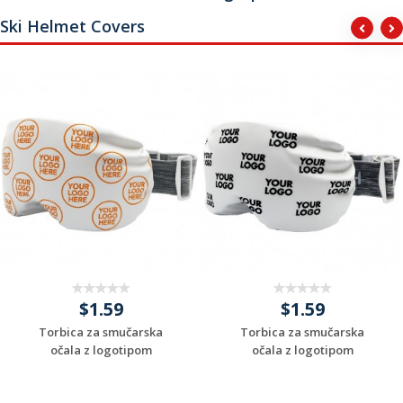
Ski Helmet Covers
$1.59
$1.59
Torbica za smučarska
Torbica za smučarska
očala z logotipom
očala z logotipom
Request a Custom
Request a Custom