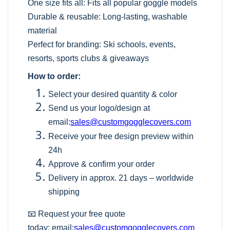
One size fits all: Fits all popular goggle models
Durable & reusable: Long-lasting, washable
material
Perfect for branding: Ski schools, events,
resorts, sports clubs & giveaways
How to order:
Select your desired quantity & color
Send us your logo/design at
email:
sales@customgogglecovers.com
Receive your free design preview within
24h
Approve & confirm your order
Delivery in approx. 21 days – worldwide
shipping
📧 Request your free quote
today:
email:
sales@customgogglecovers.com