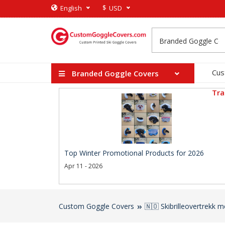
$
English
USD
Cus
Branded Goggle Covers
Tra
Top Winter Promotional Products for 2026
Apr 11 - 2026
Custom Goggle Covers
🇳🇴 Skibrilleovertrekk 