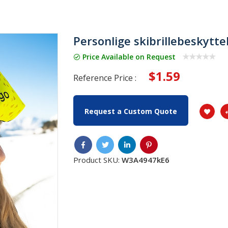
Personlige skibrillebeskytte
Price Available on Request
$1.59
Reference Price :
Request a Custom Quote
Product SKU:
W3A4947kE6