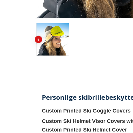
Personlige skibrillebeskytte
Custom Printed Ski Goggle Covers
Custom Ski Helmet Visor Covers wi
Custom Printed Ski Helmet Cover