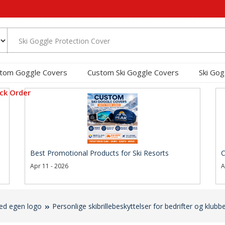
tom Goggle Covers
Custom Ski Goggle Covers
Ski Gog
ck Order
Best Promotional Products for Ski Resorts
C
Apr 11 - 2026
A
med egen logo
Personlige skibrillebeskyttelser for bedrifter og klubbe