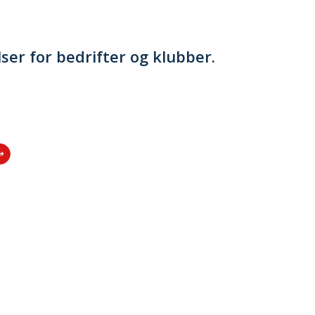
lser for bedrifter og klubber.