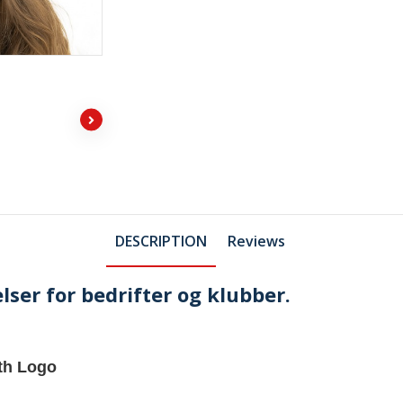
DESCRIPTION
Reviews
lser for bedrifter og klubber.
th Logo