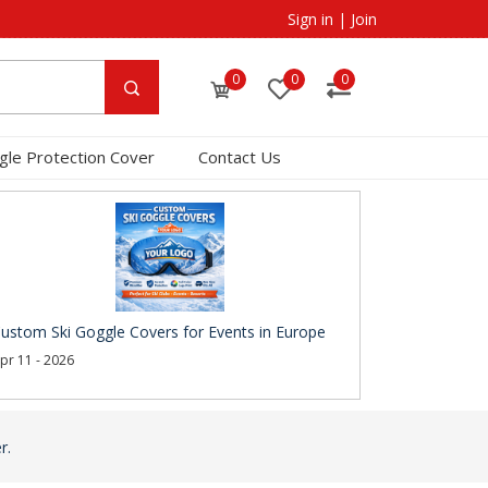
Sign in
|
Join
0
0
0
gle Protection Cover
Contact Us
ustom Ski Goggle Covers for Events in Europe
pr 11 - 2026
r.