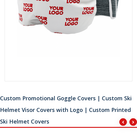
Custom Promotional Goggle Covers | Custom Ski
Helmet Visor Covers with Logo | Custom Printed
Ski Helmet Covers