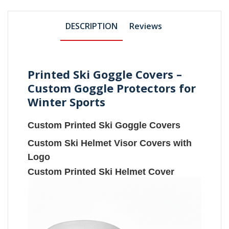
DESCRIPTION
Reviews
Printed Ski Goggle Covers –
Custom Goggle Protectors for
Winter Sports
Custom Printed Ski Goggle Covers
Custom Ski Helmet Visor Covers with
Logo
Custom Printed Ski Helmet Cover