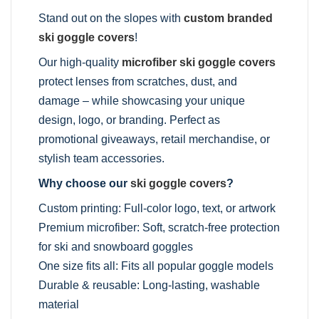
Stand out on the slopes with
custom branded
ski goggle covers
!
Our high-quality
microfiber ski goggle covers
protect lenses from scratches, dust, and
damage – while showcasing your unique
design, logo, or branding. Perfect as
promotional giveaways, retail merchandise, or
stylish team accessories.
Why choose our
ski goggle covers
?
Custom printing: Full-color logo, text, or artwork
Premium microfiber: Soft, scratch-free protection
for ski and snowboard goggles
One size fits all: Fits all popular goggle models
Durable & reusable: Long-lasting, washable
material