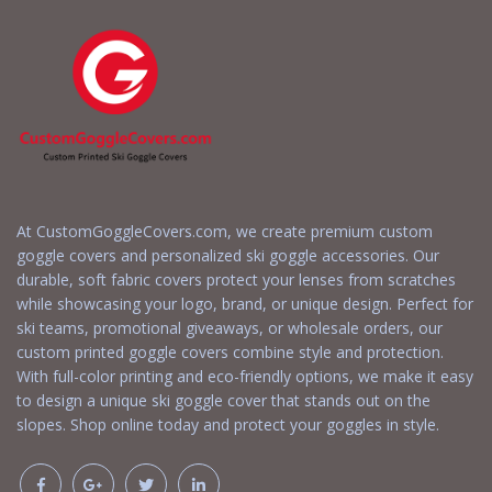
At CustomGoggleCovers.com, we create premium custom
goggle covers and personalized ski goggle accessories. Our
durable, soft fabric covers protect your lenses from scratches
while showcasing your logo, brand, or unique design. Perfect for
ski teams, promotional giveaways, or wholesale orders, our
custom printed goggle covers combine style and protection.
With full-color printing and eco-friendly options, we make it easy
to design a unique ski goggle cover that stands out on the
slopes. Shop online today and protect your goggles in style.