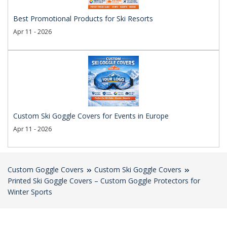
Best Promotional Products for Ski Resorts
Apr 11 - 2026
Custom Ski Goggle Covers for Events in Europe
Apr 11 - 2026
Custom Goggle Covers
Custom Ski Goggle Covers
Printed Ski Goggle Covers – Custom Goggle Protectors for
Winter Sports