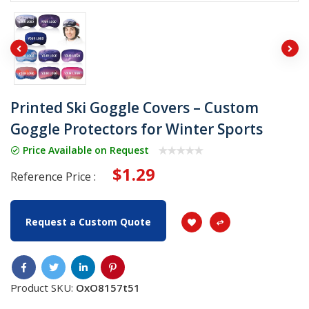
Printed Ski Goggle Covers – Custom
Goggle Protectors for Winter Sports
Price Available on Request
$1.29
Reference Price :
Request a Custom Quote
Product SKU:
OxO8157t51