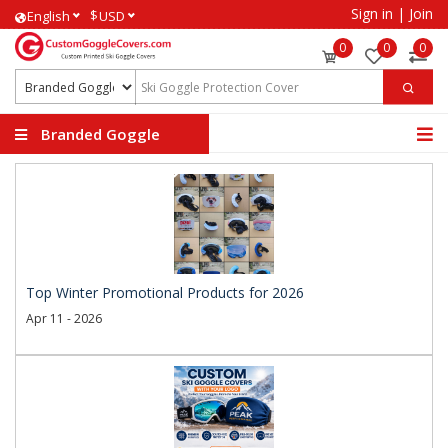
Sign in
|
Join
$
English
USD
0
0
0
Branded Goggle
Covers
Top Winter Promotional Products for 2026
Apr 11 - 2026