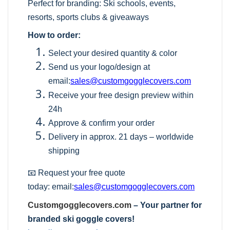
Perfect for branding: Ski schools, events,
resorts, sports clubs & giveaways
How to order:
Select your desired quantity & color
Send us your logo/design at
email:
sales@customgogglecovers.com
Receive your free design preview within
24h
Approve & confirm your order
Delivery in approx. 21 days – worldwide
shipping
📧 Request your free quote
today:
email:
sales@customgogglecovers.com
Customgogglecovers.com
– Your partner for
branded ski goggle covers!