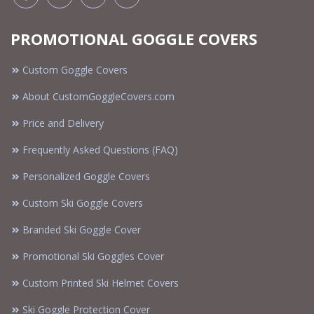
PROMOTIONAL GOGGLE COVERS
Custom Goggle Covers
About CustomGoggleCovers.com
Price and Delivery
Frequently Asked Questions (FAQ)
Personalized Goggle Covers
Custom Ski Goggle Covers
Branded Ski Goggle Cover
Promotional Ski Goggles Cover
Custom Printed Ski Helmet Covers
Ski Goggle Protection Cover