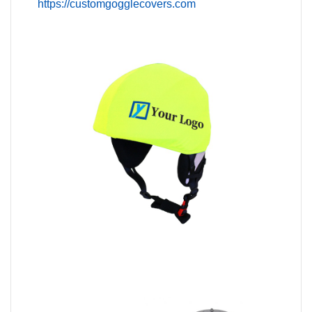
https://customgogglecovers.com