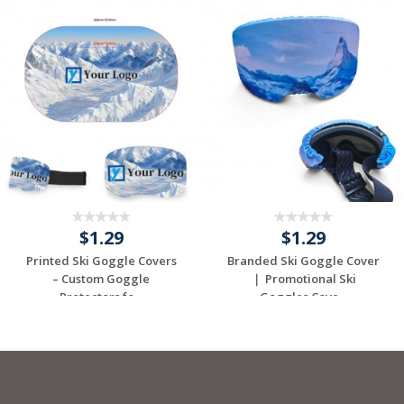
$1.29
$1.29
Printed Ski Goggle Covers
Branded Ski Goggle Cover
– Custom Goggle
｜ Promotional Ski
Protectors fo...
Goggles Cove...
Request a Custom
Request a Custom
Quote
Quote