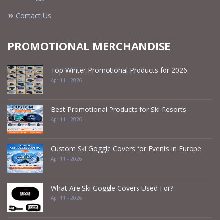
Contact Us
PROMOTIONAL MERCHANDISE
Top Winter Promotional Products for 2026
Apr 11 - 2026
Best Promotional Products for Ski Resorts
Apr 11 - 2026
Custom Ski Goggle Covers for Events in Europe
Apr 11 - 2026
What Are Ski Goggle Covers Used For?
Apr 11 - 2026