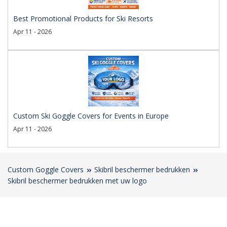
Best Promotional Products for Ski Resorts
Apr 11 - 2026
Custom Ski Goggle Covers for Events in Europe
Apr 11 - 2026
Custom Goggle Covers
Skibril beschermer bedrukken
Skibril beschermer bedrukken met uw logo