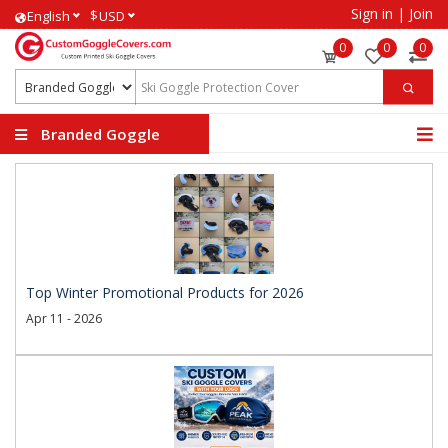
Sign in
|
Join
$
English
USD
0
0
0
Branded Goggle
Covers
Top Winter Promotional Products for 2026
Apr 11 - 2026