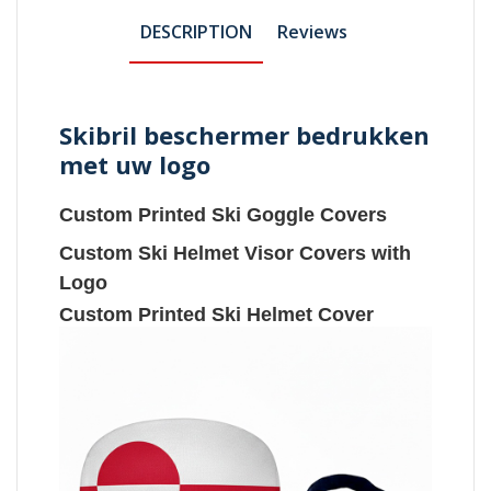
DESCRIPTION
Reviews
Skibril beschermer bedrukken
met uw logo
Custom Printed Ski Goggle Covers
Custom Ski Helmet Visor Covers with
Logo
Custom Printed Ski Helmet Cover