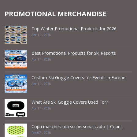
PROMOTIONAL MERCHANDISE
Top Winter Promotional Products for 2026
Apr 11 - 2026
Best Promotional Products for Ski Resorts
Apr 11 - 2026
Custom Ski Goggle Covers for Events in Europe
Apr 11 - 2026
What Are Ski Goggle Covers Used For?
Apr 11 - 2026
Copri maschera da sci personalizzata | Copri ..
Feb 07 - 2026