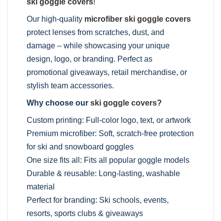
ski goggle covers
!
Our high-quality
microfiber ski goggle covers
protect lenses from scratches, dust, and
damage – while showcasing your unique
design, logo, or branding. Perfect as
promotional giveaways, retail merchandise, or
stylish team accessories.
Why choose our
ski goggle covers
?
Custom printing: Full-color logo, text, or artwork
Premium microfiber: Soft, scratch-free protection
for ski and snowboard goggles
One size fits all: Fits all popular goggle models
Durable & reusable: Long-lasting, washable
material
Perfect for branding: Ski schools, events,
resorts, sports clubs & giveaways