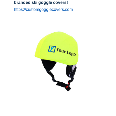
branded ski goggle covers!
https://customgogglecovers.com