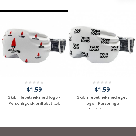
$1.59
$1.59
Skibrillebetræk med logo -
Skibrillebetræk med eget
Personlige skibrillebetræk
logo – Personlige
beskyttelser...
Request a Custom
Request a Custom
Quote
Quote