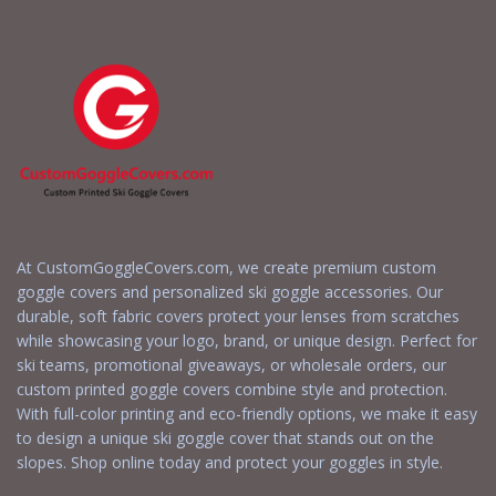
At CustomGoggleCovers.com, we create premium custom
goggle covers and personalized ski goggle accessories. Our
durable, soft fabric covers protect your lenses from scratches
while showcasing your logo, brand, or unique design. Perfect for
ski teams, promotional giveaways, or wholesale orders, our
custom printed goggle covers combine style and protection.
With full-color printing and eco-friendly options, we make it easy
to design a unique ski goggle cover that stands out on the
slopes. Shop online today and protect your goggles in style.