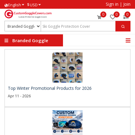
Sign in
|
Join
$
English
USD
0
0
0
Branded Goggle
Covers
Top Winter Promotional Products for 2026
Apr 11 - 2026