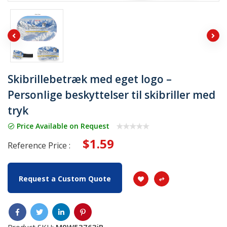
Skibrillebetræk med eget logo –
Personlige beskyttelser til skibriller med
tryk
Price Available on Request
$1.59
Reference Price :
Request a Custom Quote
Product SKU:
M9W53763jB