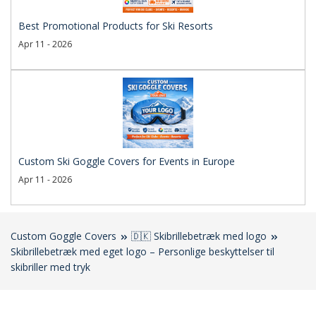
Best Promotional Products for Ski Resorts
Apr 11 - 2026
Custom Ski Goggle Covers for Events in Europe
Apr 11 - 2026
Custom Goggle Covers
🇩🇰 Skibrillebetræk med logo
Skibrillebetræk med eget logo – Personlige beskyttelser til
skibriller med tryk