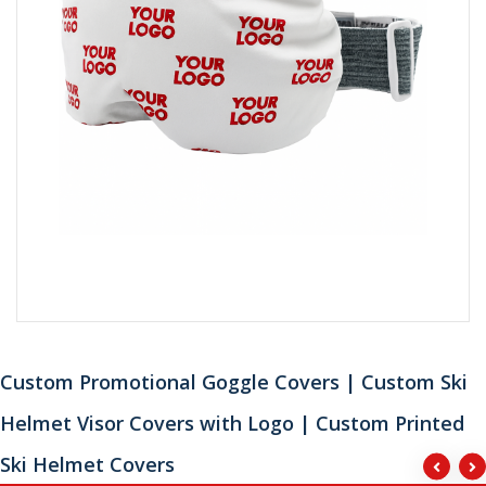
Custom Promotional Goggle Covers | Custom Ski
Helmet Visor Covers with Logo | Custom Printed
Ski Helmet Covers