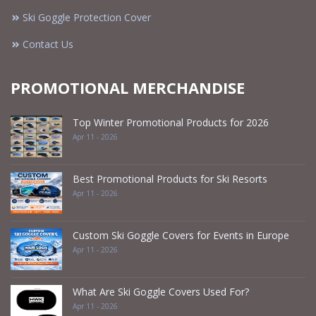
Ski Goggle Protection Cover
Contact Us
PROMOTIONAL MERCHANDISE
Top Winter Promotional Products for 2026
Apr 11 - 2026
Best Promotional Products for Ski Resorts
Apr 11 - 2026
Custom Ski Goggle Covers for Events in Europe
Apr 11 - 2026
What Are Ski Goggle Covers Used For?
Apr 11 - 2026