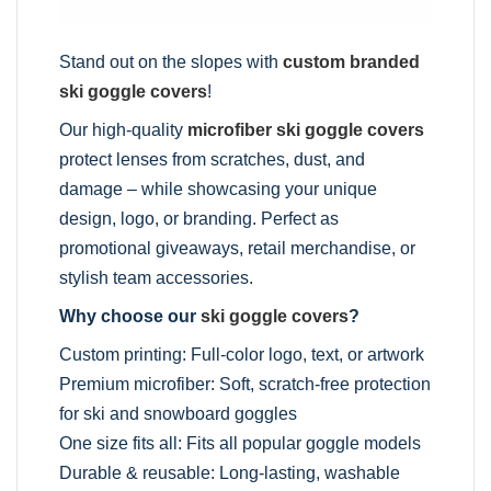
Stand out on the slopes with
custom branded
ski goggle covers
!
Our high-quality
microfiber ski goggle covers
protect lenses from scratches, dust, and
damage – while showcasing your unique
design, logo, or branding. Perfect as
promotional giveaways, retail merchandise, or
stylish team accessories.
Why choose our
ski goggle covers
?
Custom printing: Full-color logo, text, or artwork
Premium microfiber: Soft, scratch-free protection
for ski and snowboard goggles
One size fits all: Fits all popular goggle models
Durable & reusable: Long-lasting, washable