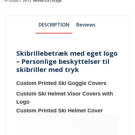
DESCRIPTION
Reviews
Skibrillebetræk med eget logo
– Personlige beskyttelser til
skibriller med tryk
Custom Printed Ski Goggle Covers
Custom Ski Helmet Visor Covers with
Logo
Custom Printed Ski Helmet Cover