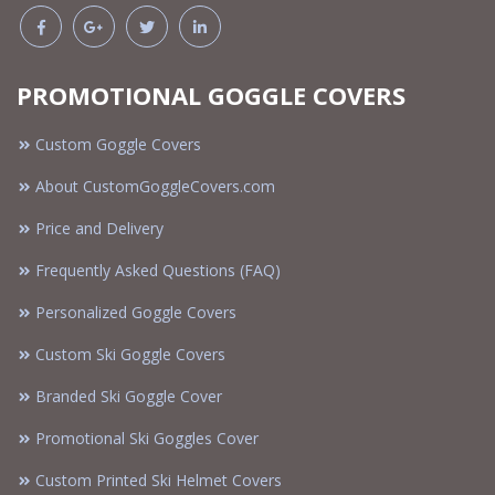
PROMOTIONAL GOGGLE COVERS
Custom Goggle Covers
About CustomGoggleCovers.com
Price and Delivery
Frequently Asked Questions (FAQ)
Personalized Goggle Covers
Custom Ski Goggle Covers
Branded Ski Goggle Cover
Promotional Ski Goggles Cover
Custom Printed Ski Helmet Covers