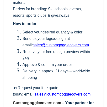
material
Perfect for branding: Ski schools, events,
resorts, sports clubs & giveaways
How to order:
Select your desired quantity & color
Send us your logo/design at
email:
sales@customgogglecovers.com
Receive your free design preview within
24h
Approve & confirm your order
Delivery in approx. 21 days – worldwide
shipping
📧 Request your free quote
today:
email:
sales@customgogglecovers.com
Customgogglecovers.com
– Your partner for