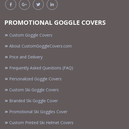
PROMOTIONAL GOGGLE COVERS
Custom Goggle Covers
About CustomGoggleCovers.com
Price and Delivery
Frequently Asked Questions (FAQ)
Personalized Goggle Covers
Custom Ski Goggle Covers
Branded Ski Goggle Cover
Promotional Ski Goggles Cover
Custom Printed Ski Helmet Covers