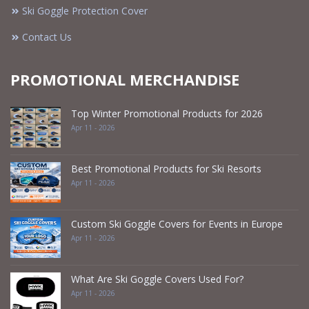
Ski Goggle Protection Cover
Contact Us
PROMOTIONAL MERCHANDISE
Top Winter Promotional Products for 2026
Apr 11 - 2026
Best Promotional Products for Ski Resorts
Apr 11 - 2026
Custom Ski Goggle Covers for Events in Europe
Apr 11 - 2026
What Are Ski Goggle Covers Used For?
Apr 11 - 2026