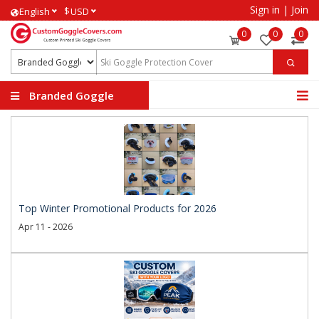
Sign in
|
Join
$
English
USD
0
0
0
Branded Goggle
Covers
Top Winter Promotional Products for 2026
Apr 11 - 2026