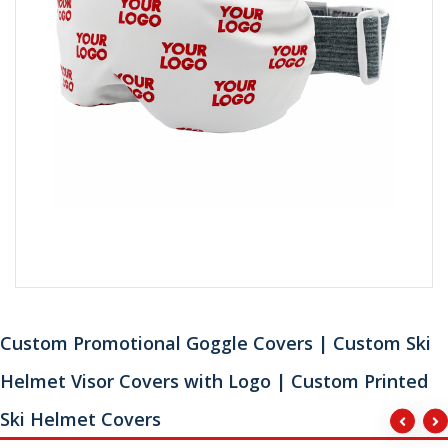
Custom Promotional Goggle Covers | Custom Ski
Helmet Visor Covers with Logo | Custom Printed
Ski Helmet Covers