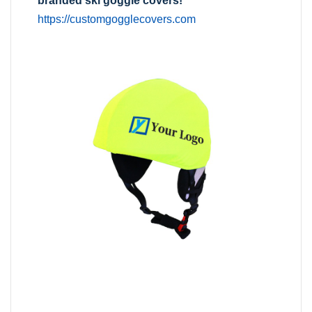
branded ski goggle covers!
https://customgogglecovers.com