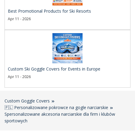
Best Promotional Products for Ski Resorts
Apr 11 - 2026
Custom Ski Goggle Covers for Events in Europe
Apr 11 - 2026
Custom Goggle Covers
🇵🇱 Personalizowane pokrowce na gogle narciarskie
Spersonalizowane akcesoria narciarskie dla firm i klubów
sportowych