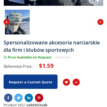
Spersonalizowane akcesoria narciarskie
dla firm i klubów sportowych
Price Available on Request
$1.59
Reference Price :
Request a Custom Quote
Product SKU:
seR0003udb