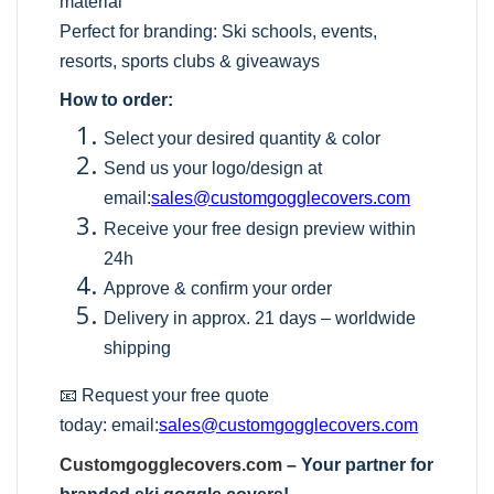
material
Perfect for branding: Ski schools, events,
resorts, sports clubs & giveaways
How to order:
Select your desired quantity & color
Send us your logo/design at
email:
sales@customgogglecovers.com
Receive your free design preview within
24h
Approve & confirm your order
Delivery in approx. 21 days – worldwide
shipping
📧 Request your free quote
today:
email:
sales@customgogglecovers.com
Customgogglecovers.com
– Your partner for