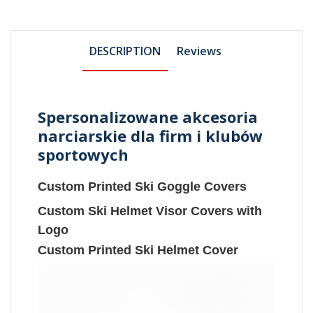
DESCRIPTION
Reviews
Spersonalizowane akcesoria
narciarskie dla firm i klubów
sportowych
Custom Printed Ski Goggle Covers
Custom Ski Helmet Visor Covers with
Logo
Custom Printed Ski Helmet Cover