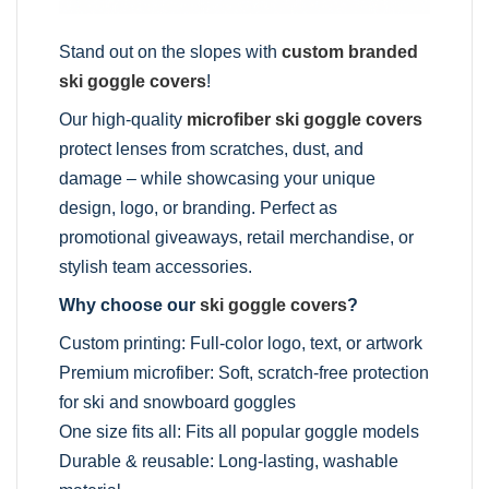
Stand out on the slopes with
custom branded
ski goggle covers
!
Our high-quality
microfiber ski goggle covers
protect lenses from scratches, dust, and
damage – while showcasing your unique
design, logo, or branding. Perfect as
promotional giveaways, retail merchandise, or
stylish team accessories.
Why choose our
ski goggle covers
?
Custom printing: Full-color logo, text, or artwork
Premium microfiber: Soft, scratch-free protection
for ski and snowboard goggles
One size fits all: Fits all popular goggle models
Durable & reusable: Long-lasting, washable