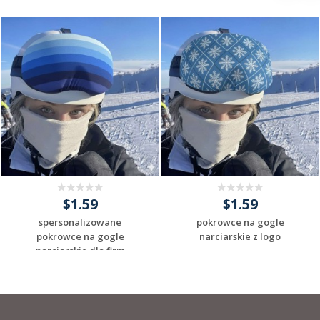
$1.59
$1.59
spersonalizowane
pokrowce na gogle
pokrowce na gogle
narciarskie z logo
narciarskie dla firm
Request a Custom
Request a Custom
Quote
Quote