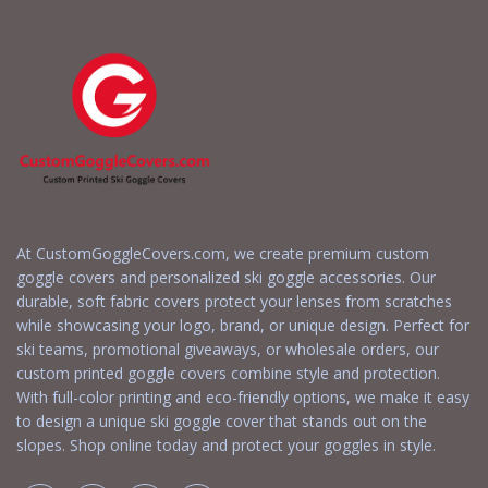
At CustomGoggleCovers.com, we create premium custom
goggle covers and personalized ski goggle accessories. Our
durable, soft fabric covers protect your lenses from scratches
while showcasing your logo, brand, or unique design. Perfect for
ski teams, promotional giveaways, or wholesale orders, our
custom printed goggle covers combine style and protection.
With full-color printing and eco-friendly options, we make it easy
to design a unique ski goggle cover that stands out on the
slopes. Shop online today and protect your goggles in style.