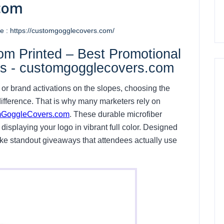
com
 : https://customgogglecovers.com/
m Printed – Best Promotional
ts - customgogglecovers.com
 or brand activations on the slopes, choosing the
ifference. That is why many marketers rely on
GoggleCovers.com
. These durable microfiber
displaying your logo in vibrant full color. Designed
ke standout giveaways that attendees actually use