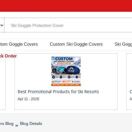
tom Goggle Covers
Custom Ski Goggle Covers
Ski Gogg
ck Order
Best Promotional Products for Ski Resorts
C
Apr 11 - 2026
A
rs Blog
Blog Details