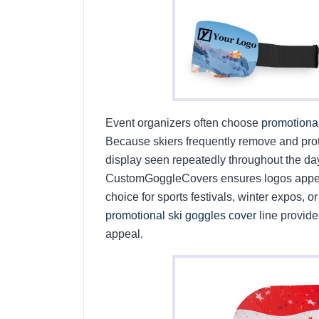
Event organizers often choose
promotiona
Because skiers frequently remove and pro
display seen repeatedly throughout the day.
CustomGoggleCovers ensures logos appear
choice for sports festivals, winter expos, 
promotional ski goggles cover
line provide
appeal.