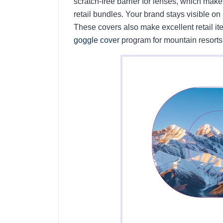
scratch-free barrier for lenses, which make
retail bundles. Your brand stays visible on 
These covers also make excellent retail i
goggle cover
program for mountain resorts