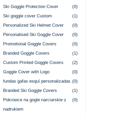
Ski Goggle Protection Cover
(0)
Ski goggle cover Custom
(1)
Personalized Ski Helmet Cover
(0)
Personalised Ski Goggle Cover
(0)
Promotional Goggle Covers
(0)
Branded Goggle Covers
(1)
Custom Printed Goggle Covers
(2)
Goggle Cover with Logo
(0)
fundas gafas esquí personalizadas
(0)
Branded Ski Goggle Covers
(1)
Pokrowce na gogle narciarskie z
(0)
nadrukiem