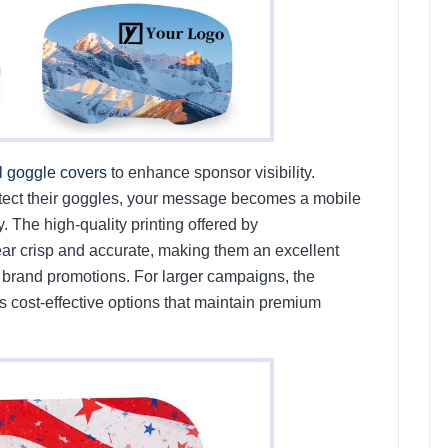
l goggle covers
to enhance sponsor visibility.
tect their goggles, your message becomes a mobile
 The high-quality printing offered by
 crisp and accurate, making them an excellent
or brand promotions. For larger campaigns, the
s cost-effective options that maintain premium