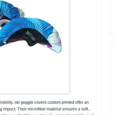
sibility,
ski goggle covers custom printed
offer an
 impact. Their microfiber material ensures a soft,