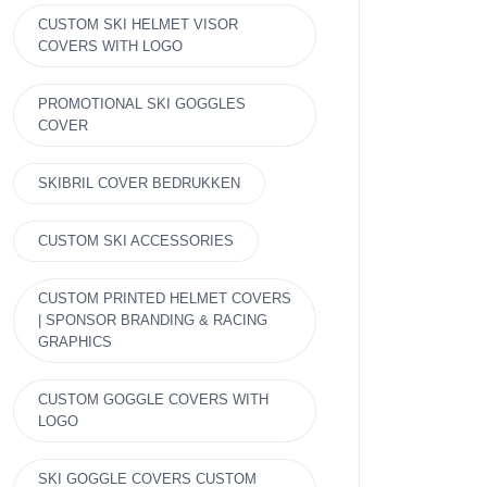
CUSTOM SKI HELMET VISOR
COVERS WITH LOGO
PROMOTIONAL SKI GOGGLES
COVER
SKIBRIL COVER BEDRUKKEN
CUSTOM SKI ACCESSORIES
CUSTOM PRINTED HELMET COVERS
| SPONSOR BRANDING & RACING
GRAPHICS
CUSTOM GOGGLE COVERS WITH
LOGO
SKI GOGGLE COVERS CUSTOM