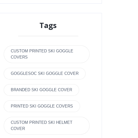
Tags
CUSTOM PRINTED SKI GOGGLE
COVERS
GOGGLESOC SKI GOGGLE COVER
BRANDED SKI GOGGLE COVER
PRINTED SKI GOGGLE COVERS
CUSTOM PRINTED SKI HELMET
COVER