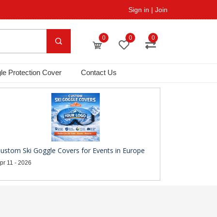
Sign in
|
Join
0
0
0
le Protection Cover
Contact Us
ustom Ski Goggle Covers for Events in Europe
pr 11 - 2026