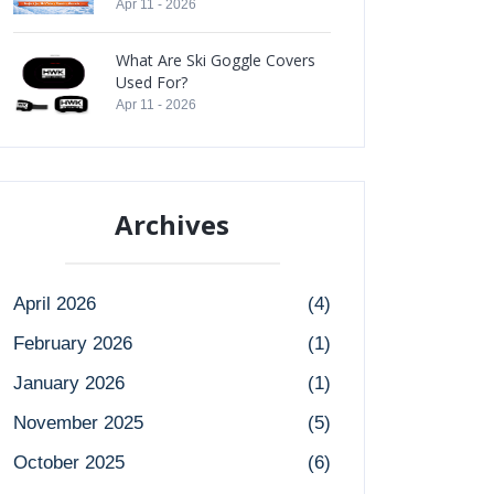
Apr 11 - 2026
What Are Ski Goggle Covers
Used For?
Apr 11 - 2026
Archives
April 2026
(4)
February 2026
(1)
January 2026
(1)
November 2025
(5)
October 2025
(6)