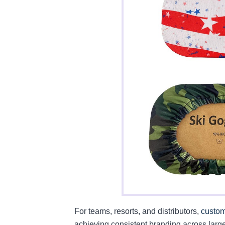
For teams, resorts, and distributors,
custom
achieving consistent branding across large