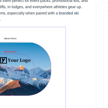
s them perfect for event packs, promotional kits, and
lifts, in lodges, and everywhere athletes gear up.
tems, especially when paired with a
branded ski
.