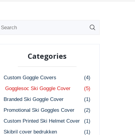
Categories
Custom Goggle Covers
(4)
Gogglesoc Ski Goggle Cover
(5)
Branded Ski Goggle Cover
(1)
Promotional Ski Goggles Cover
(2)
Custom Printed Ski Helmet Cover
(1)
Skibril cover bedrukken
(1)