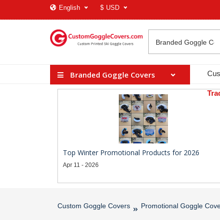
English
$
USD
Cus
Branded Goggle Covers
Tra
Top Winter Promotional Products for 2026
Apr 11 - 2026
Custom Goggle Covers
Promotional Goggle Cove