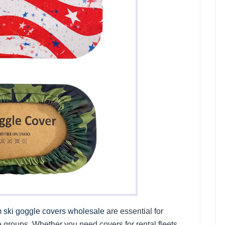
 ski goggle covers wholesale
are essential for
 groups. Whether you need covers for rental fleets