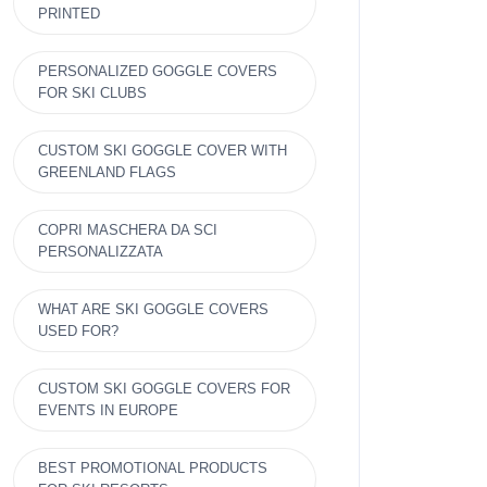
PRINTED
PERSONALIZED GOGGLE COVERS
FOR SKI CLUBS
CUSTOM SKI GOGGLE COVER WITH
GREENLAND FLAGS
COPRI MASCHERA DA SCI
PERSONALIZZATA
WHAT ARE SKI GOGGLE COVERS
USED FOR?
CUSTOM SKI GOGGLE COVERS FOR
EVENTS IN EUROPE
BEST PROMOTIONAL PRODUCTS