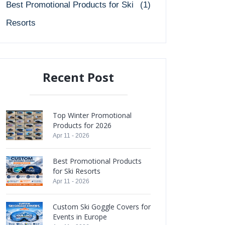
Best Promotional Products for Ski
(1)
Resorts
Recent Post
Top Winter Promotional
Products for 2026
Apr 11 - 2026
Best Promotional Products
for Ski Resorts
Apr 11 - 2026
Custom Ski Goggle Covers for
Events in Europe