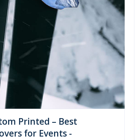
tom Printed – Best
vers for Events -