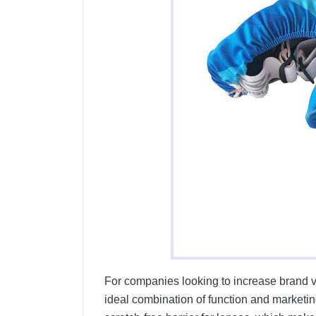
For companies looking to increase brand vi
ideal combination of function and marketing