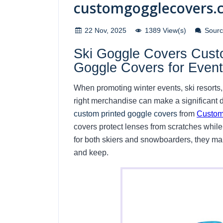
customgogglecovers.
22 Nov, 2025
1389 View(s)
Source
Ski Goggle Covers Custo
Goggle Covers for Even
When promoting winter events, ski resorts,
right merchandise can make a significant d
custom printed goggle covers
from
Custom
covers protect lenses from scratches while 
for both skiers and snowboarders, they ma
and keep.