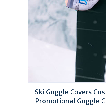
Ski Goggle Covers Cus
Promotional Goggle Co