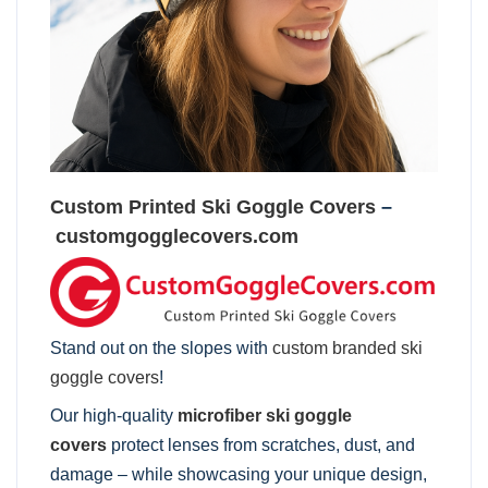
Custom Printed Ski Goggle Covers
–
customgogglecovers.com
Stand out on the slopes with
custom branded ski
goggle covers
!
Our high-quality
microfiber ski goggle
covers
protect lenses from scratches, dust, and
damage – while showcasing your unique design,