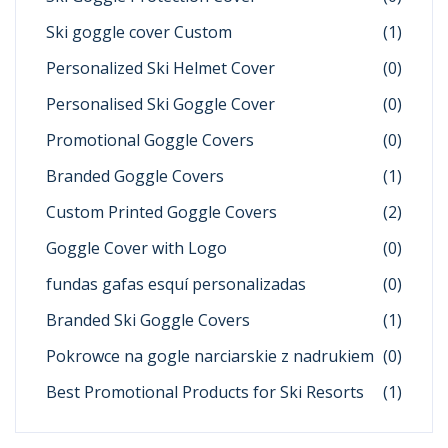
Ski goggle cover Custom
(1)
Personalized Ski Helmet Cover
(0)
Personalised Ski Goggle Cover
(0)
Promotional Goggle Covers
(0)
Branded Goggle Covers
(1)
Custom Printed Goggle Covers
(2)
Goggle Cover with Logo
(0)
fundas gafas esquí personalizadas
(0)
Branded Ski Goggle Covers
(1)
Pokrowce na gogle narciarskie z nadrukiem
(0)
Best Promotional Products for Ski Resorts
(1)