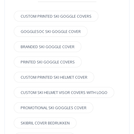
CUSTOM PRINTED SKI GOGGLE COVERS
GOGGLESOC SKI GOGGLE COVER
BRANDED SKI GOGGLE COVER
PRINTED SKI GOGGLE COVERS
CUSTOM PRINTED SKI HELMET COVER
CUSTOM SKI HELMET VISOR COVERS WITH LOGO
PROMOTIONAL SKI GOGGLES COVER
SKIBRIL COVER BEDRUKKEN