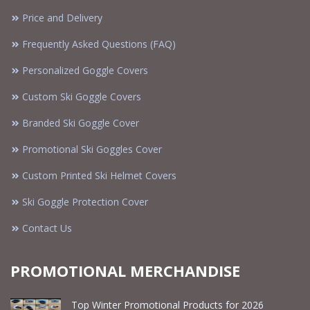
Price and Delivery
Frequently Asked Questions (FAQ)
Personalized Goggle Covers
Custom Ski Goggle Covers
Branded Ski Goggle Cover
Promotional Ski Goggles Cover
Custom Printed Ski Helmet Covers
Ski Goggle Protection Cover
Contact Us
PROMOTIONAL MERCHANDISE
Top Winter Promotional Products for 2026