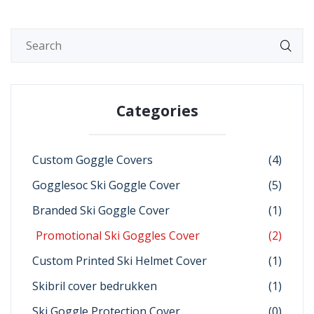
Categories
Custom Goggle Covers
(4)
Gogglesoc Ski Goggle Cover
(5)
Branded Ski Goggle Cover
(1)
Promotional Ski Goggles Cover
(2)
Custom Printed Ski Helmet Cover
(1)
Skibril cover bedrukken
(1)
Ski Goggle Protection Cover
(0)