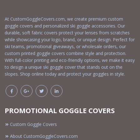
At CustomGoggleCovers.com, we create premium custom
goggle covers and personalized ski goggle accessories. Our
durable, soft fabric covers protect your lenses from scratches
while showcasing your logo, brand, or unique design. Perfect for
ski teams, promotional giveaways, or wholesale orders, our
custom printed goggle covers combine style and protection.
With full-color printing and eco-friendly options, we make it easy
to design a unique ski goggle cover that stands out on the
slopes. Shop online today and protect your goggles in style.
PROMOTIONAL GOGGLE COVERS
Custom Goggle Covers
About CustomGoggleCovers.com