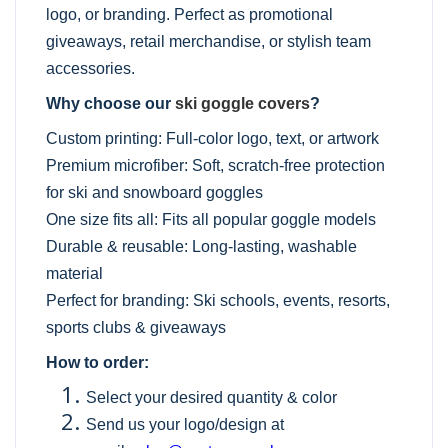
logo, or branding. Perfect as promotional
giveaways, retail merchandise, or stylish team
accessories.
Why choose our
ski goggle covers
?
Custom printing: Full-color logo, text, or artwork
Premium microfiber: Soft, scratch-free protection
for ski and snowboard goggles
One size fits all: Fits all popular goggle models
Durable & reusable: Long-lasting, washable
material
Perfect for branding: Ski schools, events, resorts,
sports clubs & giveaways
How to order:
Select your desired quantity & color
Send us your logo/design at