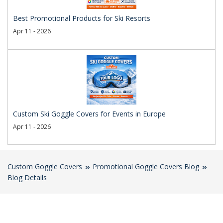
Best Promotional Products for Ski Resorts
Apr 11 - 2026
Custom Ski Goggle Covers for Events in Europe
Apr 11 - 2026
Custom Goggle Covers
Promotional Goggle Covers Blog
Blog Details