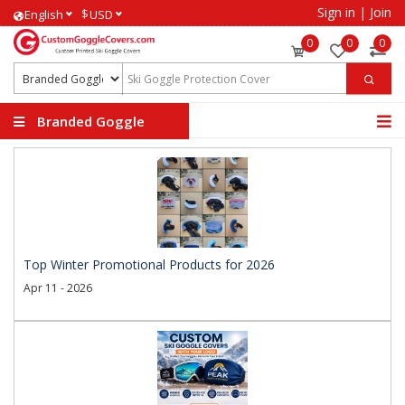
Sign in
|
Join
$
English
USD
0
0
0
Branded Goggle
Covers
Top Winter Promotional Products for 2026
Apr 11 - 2026