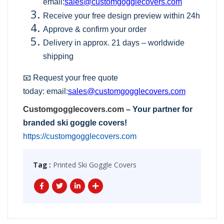
email:
sales@customgogglecovers.com
Receive your free design preview within 24h
Approve & confirm your order
Delivery in approx. 21 days – worldwide
shipping
📧 Request your free quote
today:
email:
sales@customgogglecovers.com
Customgogglecovers.com
– Your partner for
branded ski goggle covers!
https://customgogglecovers.com
Tag :
Printed Ski Goggle Covers