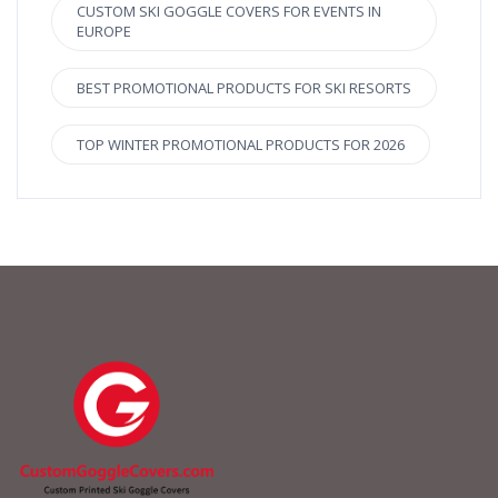
CUSTOM SKI GOGGLE COVERS FOR EVENTS IN
EUROPE
BEST PROMOTIONAL PRODUCTS FOR SKI RESORTS
TOP WINTER PROMOTIONAL PRODUCTS FOR 2026