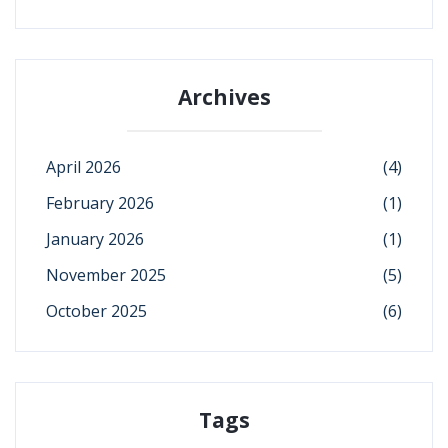
Archives
April 2026
(4)
February 2026
(1)
January 2026
(1)
November 2025
(5)
October 2025
(6)
Tags