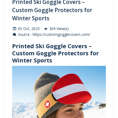
Printed Ski Goggle Covers –
Custom Goggle Protectors for
Winter Sports
05 Oct, 2025
309 View(s)
Source : https://customgogglecovers.com/
Printed Ski Goggle Covers –
Custom Goggle Protectors for
Winter Sports