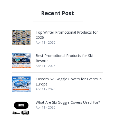
Recent Post
Top Winter Promotional Products for
2026
Apr 11 - 2026
Best Promotional Products for Ski
Resorts
Apr 11 - 2026
Custom Ski Goggle Covers for Events in
Europe
Apr 11 - 2026
What Are Ski Goggle Covers Used For?
Apr 11 - 2026