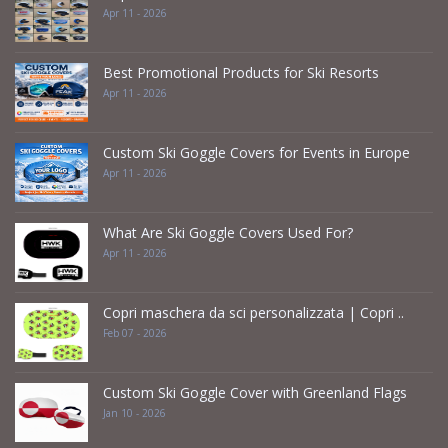
Apr 11 - 2026
Best Promotional Products for Ski Resorts
Apr 11 - 2026
Custom Ski Goggle Covers for Events in Europe
Apr 11 - 2026
What Are Ski Goggle Covers Used For?
Apr 11 - 2026
Copri maschera da sci personalizzata | Copri ..
Feb 07 - 2026
Custom Ski Goggle Cover with Greenland Flags
Jan 10 - 2026