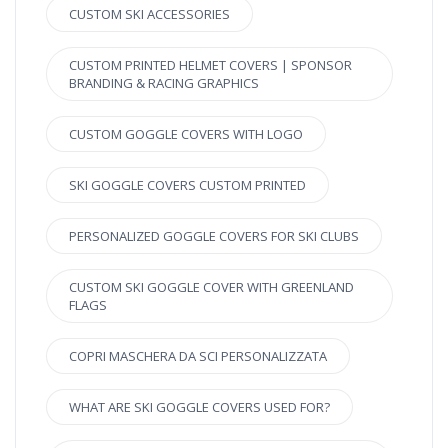
CUSTOM SKI ACCESSORIES
CUSTOM PRINTED HELMET COVERS | SPONSOR
BRANDING & RACING GRAPHICS
CUSTOM GOGGLE COVERS WITH LOGO
SKI GOGGLE COVERS CUSTOM PRINTED
PERSONALIZED GOGGLE COVERS FOR SKI CLUBS
CUSTOM SKI GOGGLE COVER WITH GREENLAND
FLAGS
COPRI MASCHERA DA SCI PERSONALIZZATA
WHAT ARE SKI GOGGLE COVERS USED FOR?