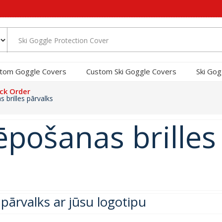
tom Goggle Covers
Custom Ski Goggle Covers
Ski Gog
ck Order
 brilles pārvalks
lēpošanas brilles
 pārvalks ar jūsu logotipu