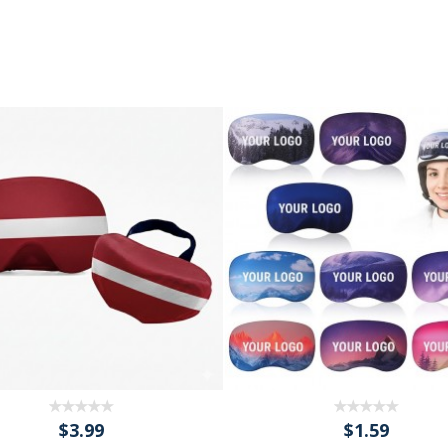
$3.99
$1.59