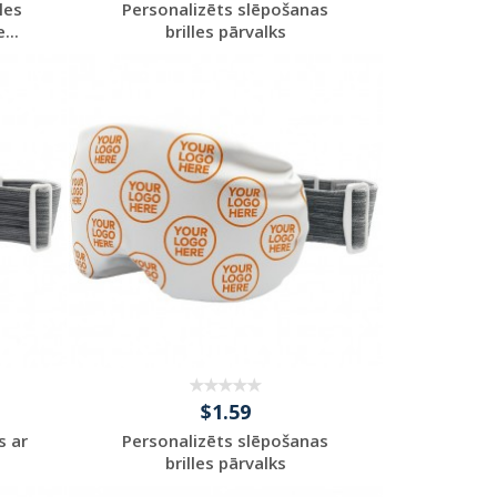
les
Personalizēts slēpošanas
...
brilles pārvalks
Request a Custom
Quote
$1.59
s ar
Personalizēts slēpošanas
brilles pārvalks