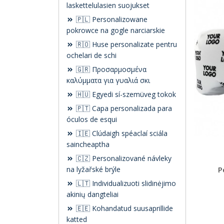
laskettelulasien suojukset
🇵🇱 Personalizowane
pokrowce na gogle narciarskie
🇷🇴 Huse personalizate pentru
ochelari de schi
🇬🇷 Προσαρμοσμένα
καλύμματα για γυαλιά σκι
🇭🇺 Egyedi sí-szemüveg tokok
🇵🇹 Capa personalizada para
óculos de esqui
🇮🇪 Clúdaigh spéaclaí sciála
saincheaptha
🇨🇿 Personalizované návleky
na lyžařské brýle
P
🇱🇹 Individualizuoti slidinėjimo
akinių dangteliai
🇪🇪 Kohandatud suusaprillide
katted