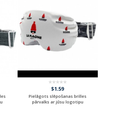
Request a Custom
Quote
$1.59
les
Pielāgots slēpošanas brilles
pu
pārvalks ar jūsu logotipu
Request a Custom
Quote