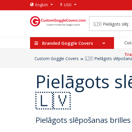
$
English
USD
Cus
Branded Goggle Covers
Tra
Custom Goggle Covers
🇱🇻 Pielāgots slēpošanas
Pielāgots s
🇱🇻
Pielāgots slēpošanas brilles