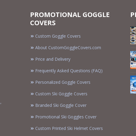
PROMOTIONAL GOGGLE
P
COVERS
Custom Goggle Covers
About CustomGoggleCovers.com
Price and Delivery
Frequently Asked Questions (FAQ)
Personalized Goggle Covers
Custom Ski Goggle Covers
,
Branded Ski Goggle Cover
Promotional Ski Goggles Cover
Custom Printed Ski Helmet Covers