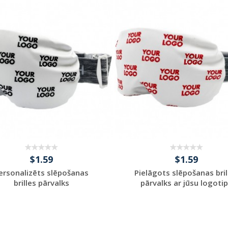
Request a Custom
Request a Custom
Quote
Quote
$1.59
$1.59
ersonalizēts slēpošanas
Pielāgots slēpošanas bril
brilles pārvalks
pārvalks ar jūsu logoti
Request a Custom
Request a Custom
Quote
Quote