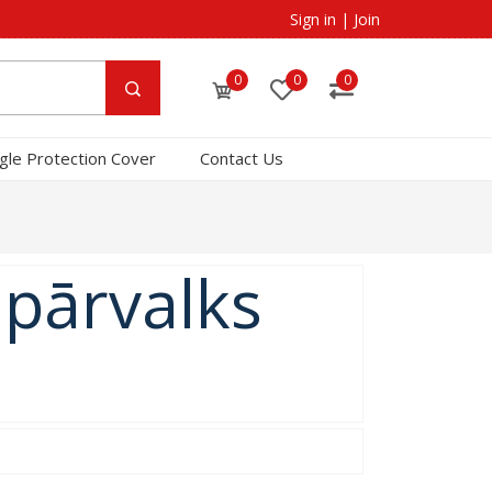
Sign in
|
Join
0
0
0
gle Protection Cover
Contact Us
 pārvalks