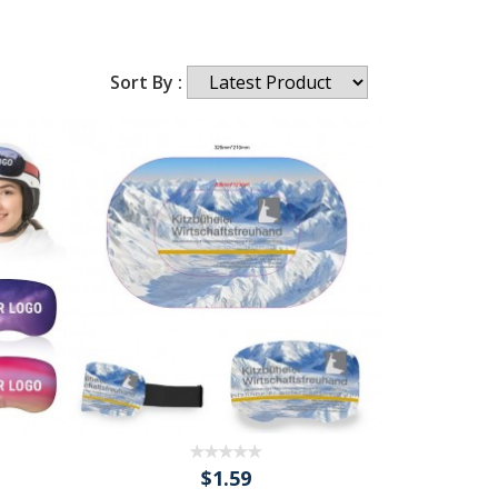
Sort By :
$1.59