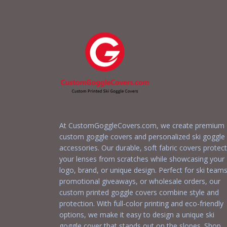
At CustomGoggleCovers.com, we create premium
custom goggle covers and personalized ski goggle
accessories. Our durable, soft fabric covers protect
your lenses from scratches while showcasing your
logo, brand, or unique design. Perfect for ski teams
promotional giveaways, or wholesale orders, our
custom printed goggle covers combine style and
protection. With full-color printing and eco-friendly
options, we make it easy to design a unique ski
goggle cover that stands out on the slopes. Shop