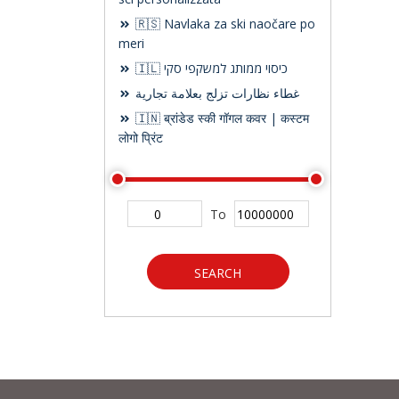
🇷🇸 Navlaka za ski naočare po
meri
🇮🇱 כיסוי ממותג למשקפי סקי
غطاء نظارات تزلج بعلامة تجارية
🇮🇳 ब्रांडेड स्की गॉगल कवर | कस्टम
लोगो प्रिंट
To
SEARCH