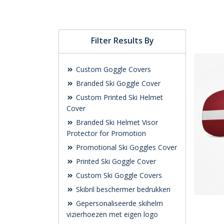
Filter Results By
Custom Goggle Covers
Branded Ski Goggle Cover
Custom Printed Ski Helmet
Cover
Branded Ski Helmet Visor
Protector for Promotion
Promotional Ski Goggles Cover
Printed Ski Goggle Cover
Custom Ski Goggle Covers
Skibril beschermer bedrukken
Gepersonaliseerde skihelm
vizierhoezen met eigen logo