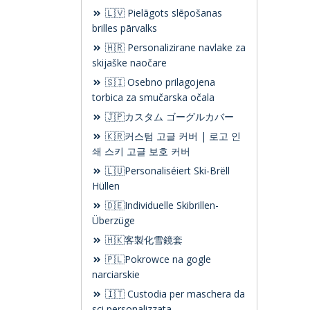
🇱🇻 Pielāgots slēpošanas
brilles pārvalks
🇭🇷 Personalizirane navlake za
skijaške naočare
🇸🇮 Osebno prilagojena
torbica za smučarska očala
🇯🇵カスタム ゴーグルカバー
🇰🇷커스텀 고글 커버 | 로고 인
쇄 스키 고글 보호 커버
🇱🇺Personaliséiert Ski-Brëll
Hüllen
🇩🇪Individuelle Skibrillen-
Überzüge
🇭🇰客製化雪鏡套
🇵🇱Pokrowce na gogle
narciarskie
🇮🇹 Custodia per maschera da
sci personalizzata