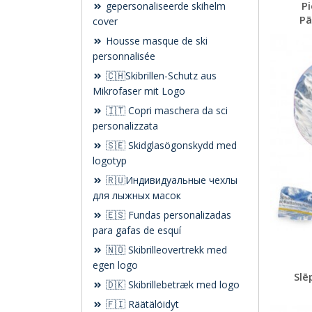
Pi
gepersonaliseerde skihelm
Pā
cover
Housse masque de ski
personnalisée
🇨🇭Skibrillen-Schutz aus
Mikrofaser mit Logo
🇮🇹 Copri maschera da sci
personalizzata
🇸🇪 Skidglasögonskydd med
logotyp
🇷🇺Индивидуальные чехлы
для лыжных масок
🇪🇸 Fundas personalizadas
para gafas de esquí
🇳🇴 Skibrilleovertrekk med
egen logo
Slē
🇩🇰 Skibrillebetræk med logo
🇫🇮 Räätälöidyt