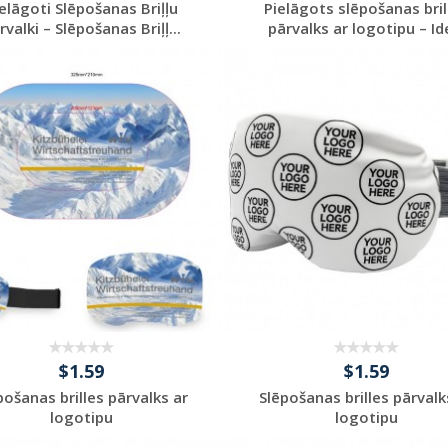
elāgoti Slēpošanas Briļļu
Pielāgots slēpošanas bril
rvalki – Slēpošanas Briļļ...
pārvalks ar logotipu – Ide
Request a Custom
Request a Custom
Quote
Quote
$1.59
$1.59
pošanas brilles pārvalks ar
Slēpošanas brilles pārvalk
logotipu
logotipu