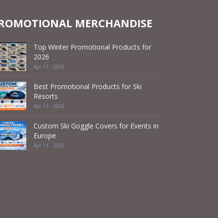
ROMOTIONAL MERCHANDISE
Top Winter Promotional Products for
2026
Apr 11 - 2026
Best Promotional Products for Ski
Resorts
Apr 11 - 2026
Custom Ski Goggle Covers for Events in
Europe
Apr 11 - 2026